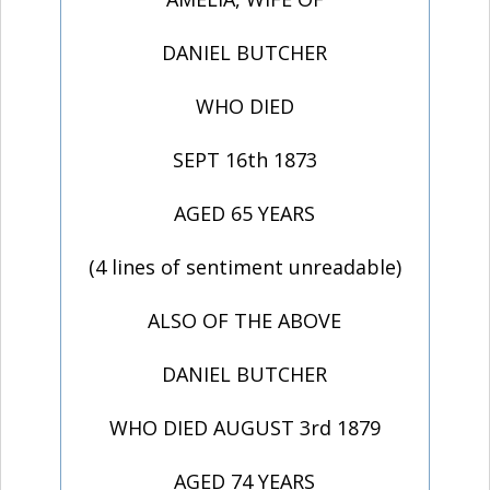
DANIEL BUTCHER
WHO DIED
SEPT 16th 1873
AGED 65 YEARS
(4 lines of sentiment unreadable)
ALSO OF THE ABOVE
DANIEL BUTCHER
WHO DIED AUGUST 3rd 1879
AGED 74 YEARS