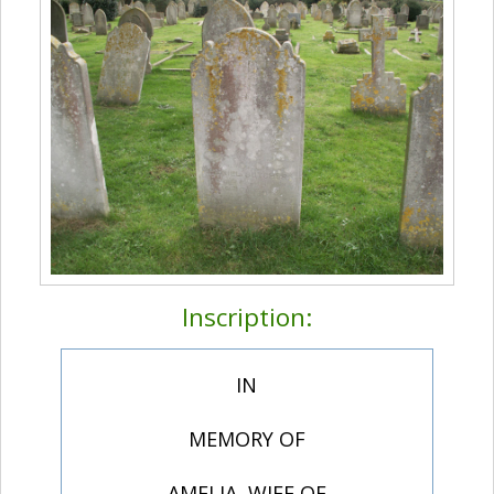
Inscription:
IN
MEMORY OF
AMELIA, WIFE OF