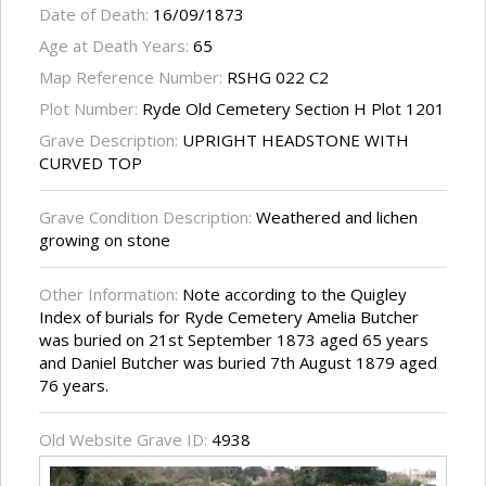
Date of Death:
16/09/1873
Age at Death Years:
65
Map Reference Number:
RSHG 022 C2
Plot Number:
Ryde Old Cemetery Section H Plot 1201
Grave Description:
UPRIGHT HEADSTONE WITH
CURVED TOP
Grave Condition Description:
Weathered and lichen
growing on stone
Other Information:
Note according to the Quigley
Index of burials for Ryde Cemetery Amelia Butcher
was buried on 21st September 1873 aged 65 years
and Daniel Butcher was buried 7th August 1879 aged
76 years.
Old Website Grave ID:
4938