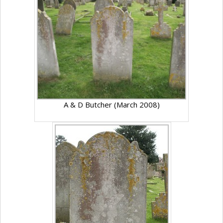
A & D Butcher (March 2008)