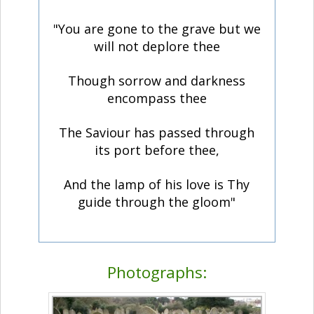
"You are gone to the grave but we
will not deplore thee
Though sorrow and darkness
encompass thee
The Saviour has passed through
its port before thee,
And the lamp of his love is Thy
guide through the gloom"
Photographs: