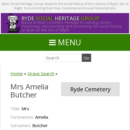
Ryde Social Heritage Group research the social history of the citizens of Ryde, Isle of
Wight. Documenting their lives, businesses and burial transcriptions.
RYDE
SOCIAL
HERITAGE
GROUP
Based at Ryde Cemetery Heritage & Learning Centre.
Preserving, documenting and promoting the social history
of Ryde on the Isle of Wight.
MENU
Home
»
Grave Search
»
Mrs Amelia
Ryde Cemetery
Butcher
Title:
Mrs
Forenames:
Amelia
Surnames:
Butcher