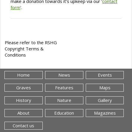
make a donation towards it's upkeep via our '
contact
form
'.
Please refer to the RSHG
Copyright Terms &
Conditions
Home
News
Events
Graves
Features
Maps
History
Nature
Gallery
About
Education
Magazines
Contact us