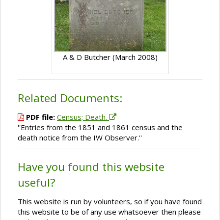
A & D Butcher (March 2008)
Related Documents:
PDF file:
Census; Death.
''Entries from the 1851 and 1861 census and the
death notice from the IW Observer.''
Have you found this website
useful?
This website is run by volunteers, so if you have found
this website to be of any use whatsoever then please