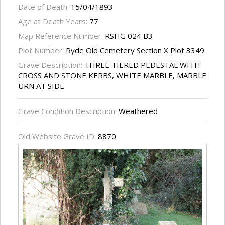
Date of Death:
15/04/1893
Age at Death Years:
77
Map Reference Number:
RSHG 024 B3
Plot Number:
Ryde Old Cemetery Section X Plot 3349
Grave Description:
THREE TIERED PEDESTAL WITH
CROSS AND STONE KERBS, WHITE MARBLE, MARBLE
URN AT SIDE
Grave Condition Description:
Weathered
Old Website Grave ID:
8870