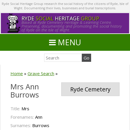
Ryde Social Heritage Group research the social history of the citizens of Ryde, Isle of
Wight. Documenting their lives, businesses and burial transcriptions.
RYDE
SOCIAL
HERITAGE
GROUP
Based at Ryde Cemetery Heritage & Learning Centre.
Preserving, documenting and promoting the social history
of Ryde on the Isle of Wight.
MENU
Home
»
Grave Search
»
Mrs Ann
Ryde Cemetery
Burrows
Title:
Mrs
Forenames:
Ann
Surnames:
Burrows