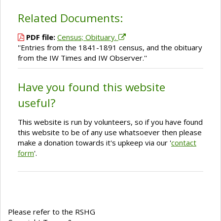
Related Documents:
PDF file:
Census; Obituary.
''Entries from the 1841-1891 census, and the obituary
from the IW Times and IW Observer.''
Have you found this website
useful?
This website is run by volunteers, so if you have found
this website to be of any use whatsoever then please
make a donation towards it's upkeep via our '
contact
form
'.
Please refer to the RSHG