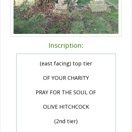
Inscription:
(east facing) top tier
OF YOUR CHARITY
PRAY FOR THE SOUL OF
OLIVE HITCHCOCK
(2nd tier)