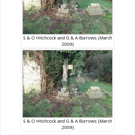
S & O Hitchcock and G & A Burrows (March
2009)
S & O Hitchcock and G & A Burrows (March
2009)