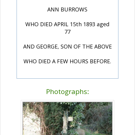
ANN BURROWS
WHO DIED APRIL 15th 1893 aged
77
AND GEORGE, SON OF THE ABOVE
WHO DIED A FEW HOURS BEFORE.
Photographs: