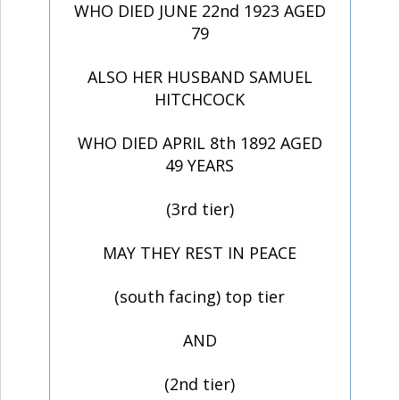
WHO DIED JUNE 22nd 1923 AGED
79
ALSO HER HUSBAND SAMUEL
HITCHCOCK
WHO DIED APRIL 8th 1892 AGED
49 YEARS
(3rd tier)
MAY THEY REST IN PEACE
(south facing) top tier
AND
(2nd tier)