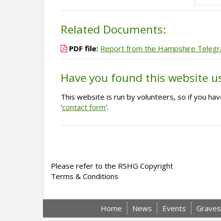
Related Documents:
PDF file:
Report from the Hampshire Teleg
Have you found this website u
This website is run by volunteers, so if you h
'
contact form
'.
Please refer to the RSHG Copyright
Terms & Conditions
Home
News
Events
Graves