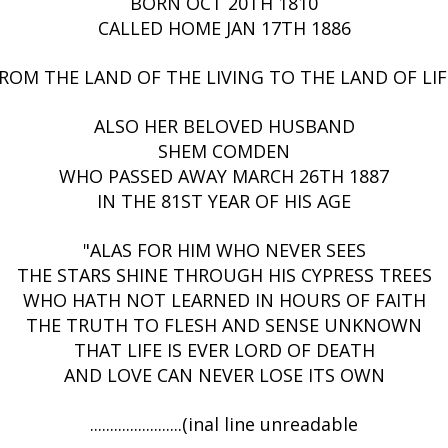
BORN OCT 20TH 1810
CALLED HOME JAN 17TH 1886
ROM THE LAND OF THE LIVING TO THE LAND OF LIF
ALSO HER BELOVED HUSBAND
SHEM COMDEN
WHO PASSED AWAY MARCH 26TH 1887
IN THE 81ST YEAR OF HIS AGE
"ALAS FOR HIM WHO NEVER SEES
THE STARS SHINE THROUGH HIS CYPRESS TREES
WHO HATH NOT LEARNED IN HOURS OF FAITH
THE TRUTH TO FLESH AND SENSE UNKNOWN
THAT LIFE IS EVER LORD OF DEATH
AND LOVE CAN NEVER LOSE ITS OWN
.......................(inal line unreadable