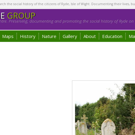
h the social history of the citizens of Ryde, Isle of Wight. Documenting their lives, bu
GE
GROUP
tre. Preserving, documenting and promoting the social history of Ryde on t
Maps
History
Nature
Gallery
About
Education
Ma