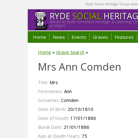
Ryde Social Heritage Group researc
RYDE
SOCIAL
HERITA
Based at Ryde Cemetery Heritage & Learning Cen
of Wight.
Home
News
Events
Graves
Features
Home
»
Grave Search
»
Mrs Ann Comden
Title:
Mrs
Forenames:
Ann
Surnames:
Comden
Date of Birth:
20/10/1810
Date of Death:
17/01/1886
Burial Date:
21/01/1886
Age at Death Years:
75