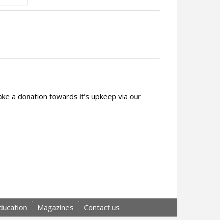
ake a donation towards it's upkeep via our
ducation
Magazines
Contact us