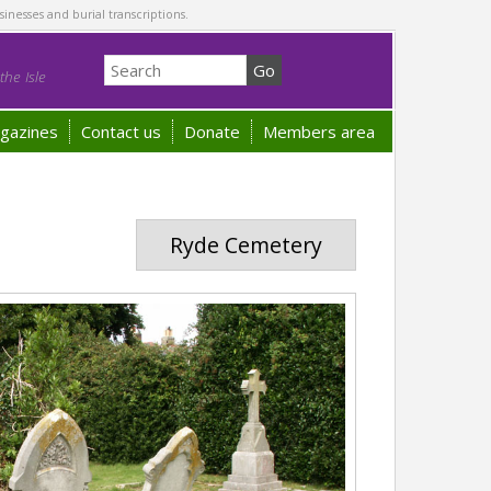
sinesses and burial transcriptions.
he Isle
gazines
Contact us
Donate
Members area
Ryde Cemetery