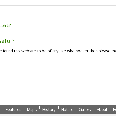
raph
seful?
ave found this website to be of any use whatsoever then please m
Features
Maps
History
Nature
Gallery
About
E