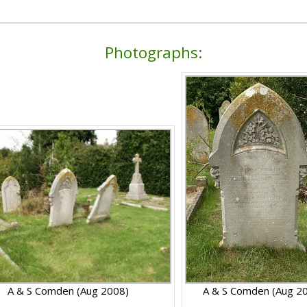
Photographs:
A & S Comden (Aug 2008)
A & S Comden (Aug 2