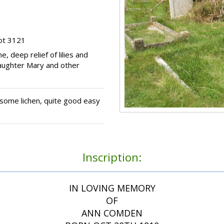
ot 3121
, deep relief of lilies and
daughter Mary and other
some lichen, quite good easy
Inscription:
IN LOVING MEMORY
OF
ANN COMDEN