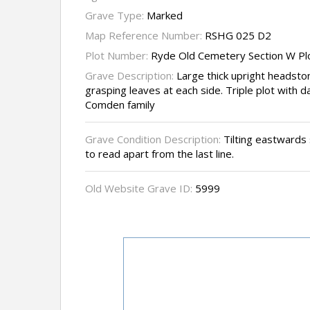
Grave Type:
Marked
Map Reference Number:
RSHG 025 D2
Plot Number:
Ryde Old Cemetery Section W Pl
Grave Description:
Large thick upright headstone
grasping leaves at each side. Triple plot with 
Comden family
Grave Condition Description:
Tilting eastwards 
to read apart from the last line.
Old Website Grave ID:
5999