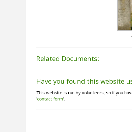
Related Documents:
Have you found this website u
This website is run by volunteers, so if you h
'
contact form
'.