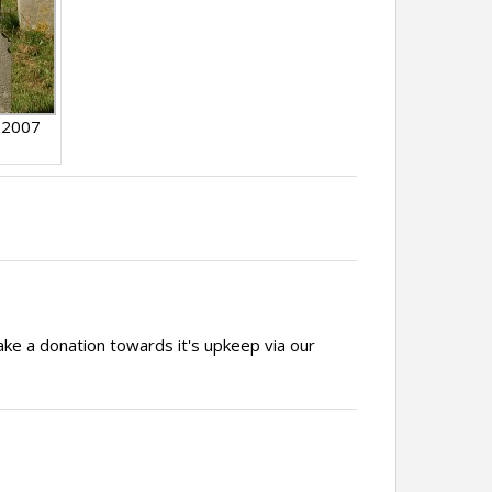
 2007
ake a donation towards it's upkeep via our