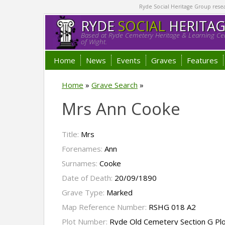
Ryde Social Heritage Group researc
RYDE
SOCIAL
HERITA
Based at Ryde Cemetery Heritage & Learning Cen
of Wight.
Home
News
Events
Graves
Features
Home
»
Grave Search
»
Mrs Ann Cooke
Title:
Mrs
Forenames:
Ann
Surnames:
Cooke
Date of Death:
20/09/1890
Grave Type:
Marked
Map Reference Number:
RSHG 018 A2
Plot Number:
Ryde Old Cemetery Section G Pl