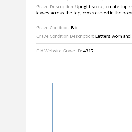
Grave Description:
Upright stone, ornate top ri
leaves across the top, cross carved in the point
Grave Condition:
Fair
Grave Condition Description:
Letters worn and
Old Website Grave ID:
4317