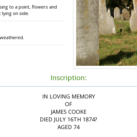
sing to a point, flowers and
 lying on side.
 weathered.
Inscription:
IN LOVING MEMORY
OF
JAMES COOKE
DIED JULY 16TH 1874?
AGED 74