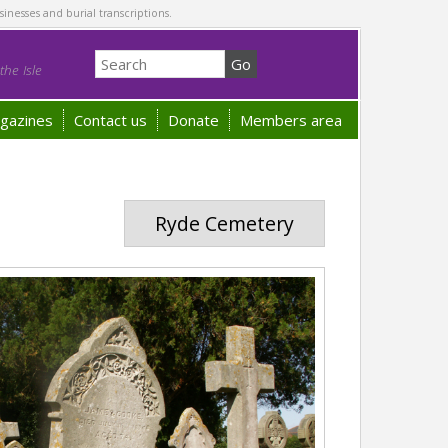
sinesses and burial transcriptions.
he Isle
gazines
Contact us
Donate
Members area
Ryde Cemetery