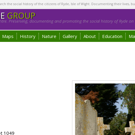
h the social history of the citizens of Ryde, Isle of Wight. Documenting their lives, bu
GE
GROUP
tre. Preserving, documenting and promoting the social history of Ryde on t
Maps
History
Nature
Gallery
About
Education
Ma
ot 1049