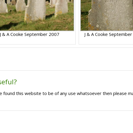
J & A Cooke September 2007
J & A Cooke September
seful?
ave found this website to be of any use whatsoever then please m