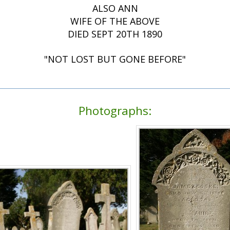
ALSO ANN
WIFE OF THE ABOVE
DIED SEPT 20TH 1890
"NOT LOST BUT GONE BEFORE"
Photographs: