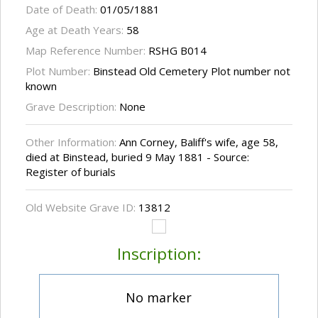
Date of Death:
01/05/1881
Age at Death Years:
58
Map Reference Number:
RSHG B014
Plot Number:
Binstead Old Cemetery Plot number not
known
Grave Description:
None
Other Information:
Ann Corney, Baliff's wife, age 58,
died at Binstead, buried 9 May 1881 - Source:
Register of burials
Old Website Grave ID:
13812
Inscription:
No marker