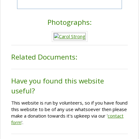
Photographs:
Related Documents:
Have you found this website
useful?
This website is run by volunteers, so if you have found
this website to be of any use whatsoever then please
make a donation towards it's upkeep via our '
contact
form
'.