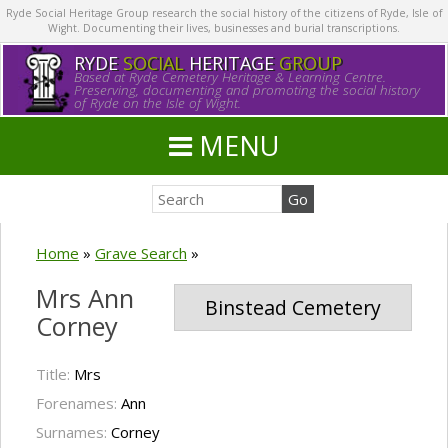
Ryde Social Heritage Group research the social history of the citizens of Ryde, Isle of
Wight. Documenting their lives, businesses and burial transcriptions.
RYDE
SOCIAL
HERITAGE
GROUP
Based at Ryde Cemetery Heritage & Learning Centre.
Preserving, documenting and promoting the social history
of Ryde on the Isle of Wight.
MENU
Home
»
Grave Search
»
Mrs Ann
Binstead Cemetery
Corney
Title:
Mrs
Forenames:
Ann
Surnames:
Corney