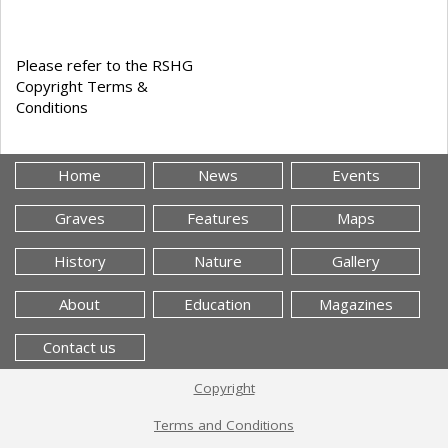
Please refer to the RSHG
Copyright Terms &
Conditions
Home
News
Events
Graves
Features
Maps
History
Nature
Gallery
About
Education
Magazines
Contact us
Copyright
Terms and Conditions