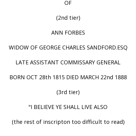
OF
(2nd tier)
ANN FORBES
WIDOW OF GEORGE CHARLES SANDFORD.ESQ
LATE ASSISTANT COMMISSARY GENERAL
BORN OCT 28th 1815 DIED MARCH 22nd 1888
(3rd tier)
"I BELIEVE YE SHALL LIVE ALSO
(the rest of inscripton too difficult to read)