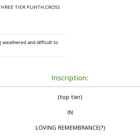
HREE TIER PLINTH,CROSS
 weathered and difficult to
Inscription:
(top tier)
IN
LOVING REMEMBRANCE(?)