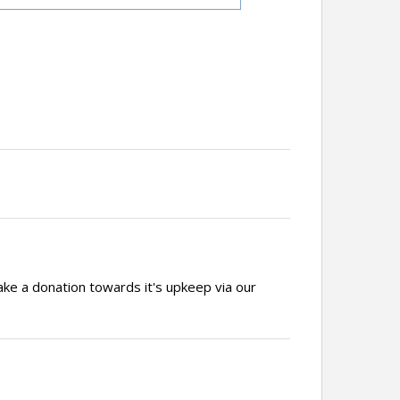
ake a donation towards it's upkeep via our