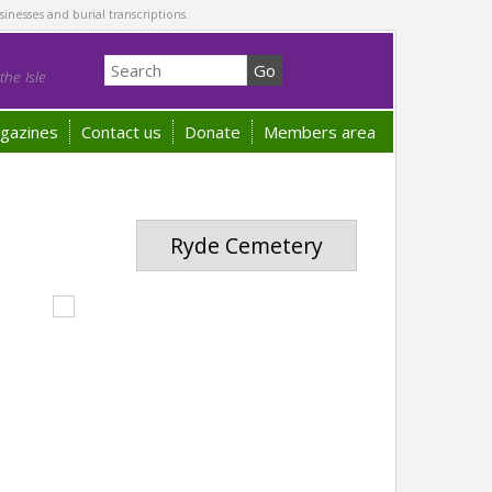
sinesses and burial transcriptions.
he Isle
gazines
Contact us
Donate
Members area
Ryde Cemetery