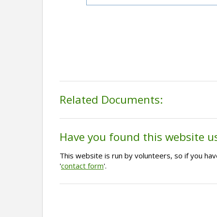
Related Documents:
Have you found this website u
This website is run by volunteers, so if you h
'
contact form
'.