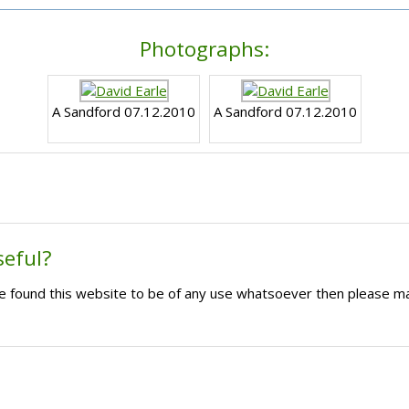
Photographs:
A Sandford 07.12.2010
A Sandford 07.12.2010
seful?
ave found this website to be of any use whatsoever then please m