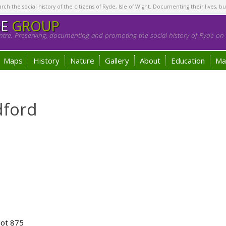
h the social history of the citizens of Ryde, Isle of Wight. Documenting their lives, bu
GE
GROUP
tre. Preserving, documenting and promoting the social history of Ryde on t
Maps
History
Nature
Gallery
About
Education
Ma
dford
lot 875