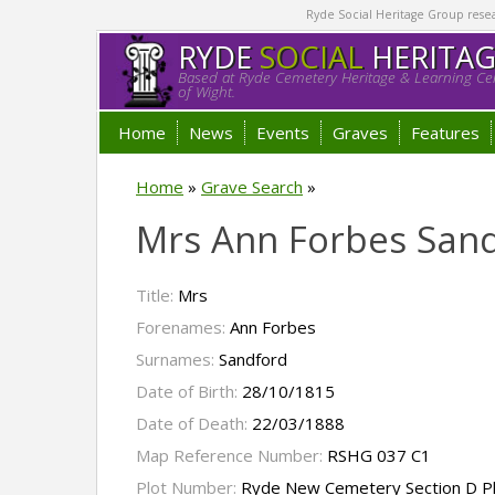
Ryde Social Heritage Group researc
RYDE
SOCIAL
HERITA
Based at Ryde Cemetery Heritage & Learning Cen
of Wight.
Home
News
Events
Graves
Features
Home
»
Grave Search
»
Mrs Ann Forbes San
Title:
Mrs
Forenames:
Ann Forbes
Surnames:
Sandford
Date of Birth:
28/10/1815
Date of Death:
22/03/1888
Map Reference Number:
RSHG 037 C1
Plot Number:
Ryde New Cemetery Section D P