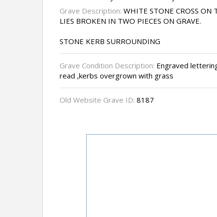
Grave Description:
WHITE STONE CROSS ON T
LIES BROKEN IN TWO PIECES ON GRAVE.
STONE KERB SURROUNDING
Grave Condition Description:
Engraved lettering
read ,kerbs overgrown with grass
Old Website Grave ID:
8187