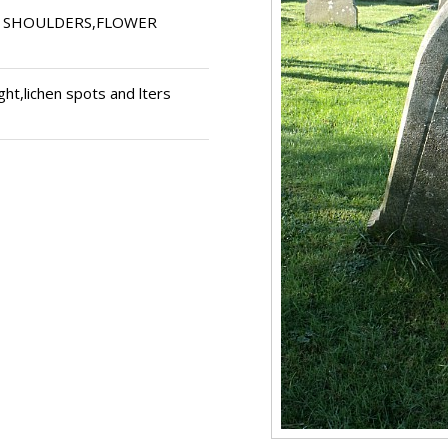
G SHOULDERS,FLOWER
ght,lichen spots and lters