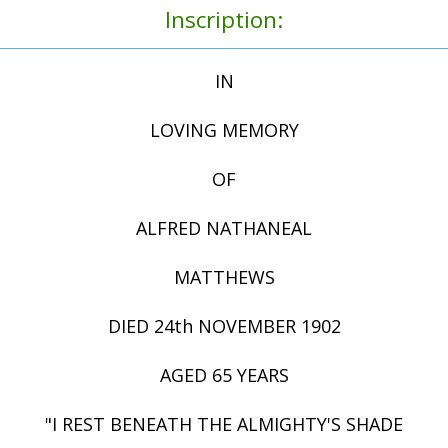
Inscription:
IN
LOVING MEMORY
OF
ALFRED NATHANEAL
MATTHEWS
DIED 24th NOVEMBER 1902
AGED 65 YEARS
"I REST BENEATH THE ALMIGHTY'S SHADE