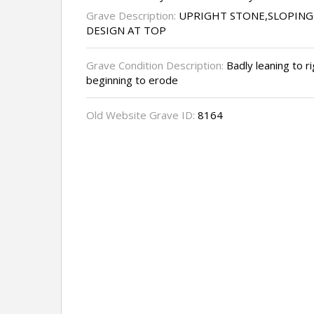
Grave Description:
UPRIGHT STONE,SLOPIN
DESIGN AT TOP
Grave Condition Description:
Badly leaning to ri
beginning to erode
Old Website Grave ID:
8164