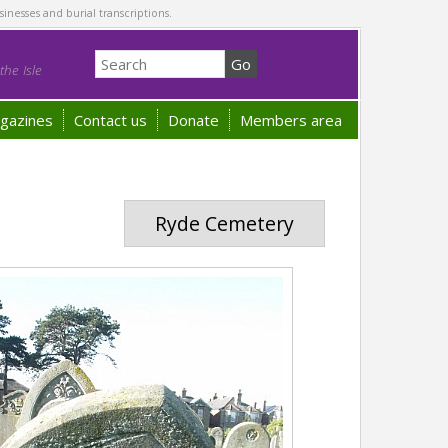
sinesses and burial transcriptions.
he Isle
gazines
Contact us
Donate
Members area
Ryde Cemetery