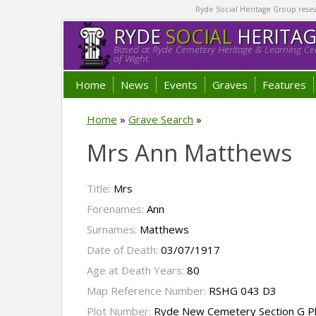
Ryde Social Heritage Group researc
RYDE
SOCIAL
HERITA
Based at Ryde Cemetery Heritage & Learning Cen
of Wight.
Home
News
Events
Graves
Features
Home
»
Grave Search
»
Mrs Ann Matthews
Title:
Mrs
Forenames:
Ann
Surnames:
Matthews
Date of Death:
03/07/1917
Age at Death Years:
80
Map Reference Number:
RSHG 043 D3
Plot Number:
Ryde New Cemetery Section G P