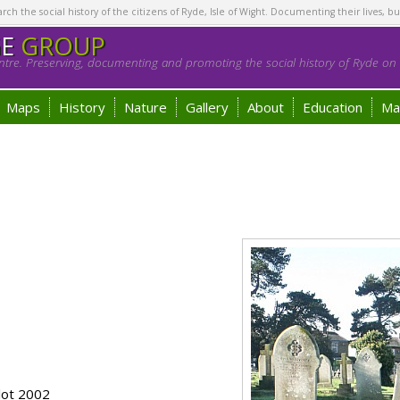
h the social history of the citizens of Ryde, Isle of Wight. Documenting their lives, bu
GE
GROUP
tre. Preserving, documenting and promoting the social history of Ryde on t
Maps
History
Nature
Gallery
About
Education
Ma
lot 2002