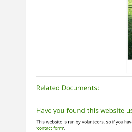
Related Documents:
Have you found this website u
This website is run by volunteers, so if you h
'
contact form
'.