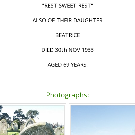
"REST SWEET REST"
ALSO OF THEIR DAUGHTER
BEATRICE
DIED 30th NOV 1933
AGED 69 YEARS.
Photographs: