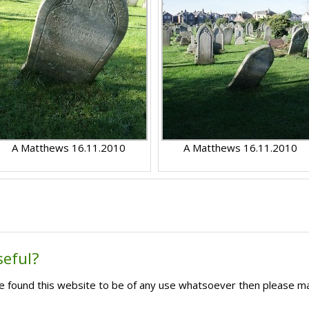
A Matthews 16.11.2010
A Matthews 16.11.2010
seful?
ave found this website to be of any use whatsoever then please m