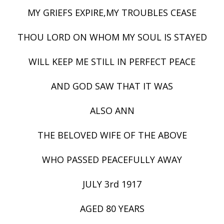
MY GRIEFS EXPIRE,MY TROUBLES CEASE
THOU LORD ON WHOM MY SOUL IS STAYED
WILL KEEP ME STILL IN PERFECT PEACE
AND GOD SAW THAT IT WAS
ALSO ANN
THE BELOVED WIFE OF THE ABOVE
WHO PASSED PEACEFULLY AWAY
JULY 3rd 1917
AGED 80 YEARS