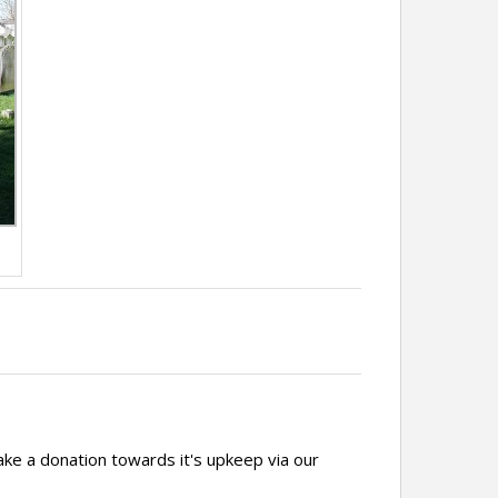
ake a donation towards it's upkeep via our