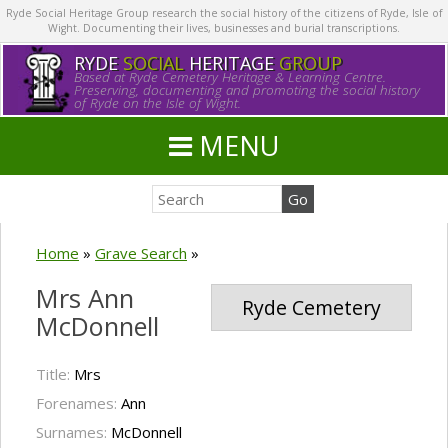
Ryde Social Heritage Group research the social history of the citizens of Ryde, Isle of
Wight. Documenting their lives, businesses and burial transcriptions.
RYDE
SOCIAL
HERITAGE
GROUP
Based at Ryde Cemetery Heritage & Learning Centre.
Preserving, documenting and promoting the social history
of Ryde on the Isle of Wight.
MENU
Home
»
Grave Search
»
Mrs Ann
Ryde Cemetery
McDonnell
Title:
Mrs
Forenames:
Ann
Surnames:
McDonnell