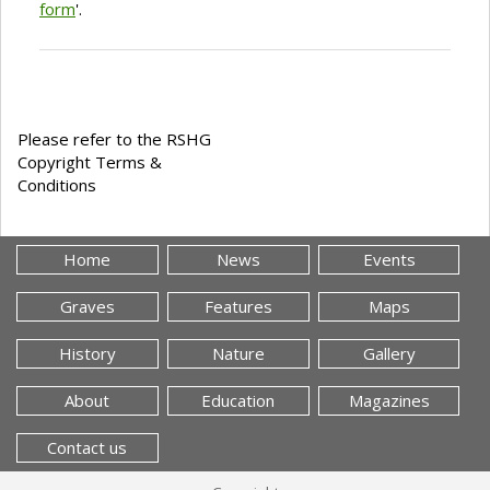
form
'.
Please refer to the RSHG
Copyright Terms &
Conditions
Home
News
Events
Graves
Features
Maps
History
Nature
Gallery
About
Education
Magazines
Contact us