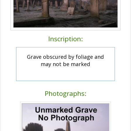
Inscription:
Grave obscured by foliage and
may not be marked
Photographs: