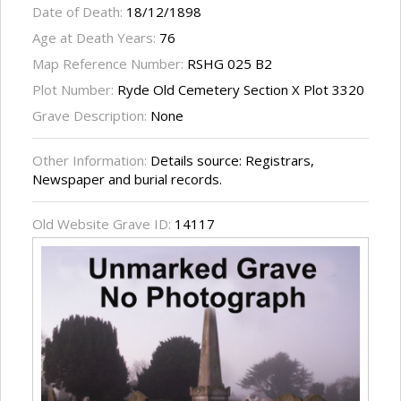
Date of Death:
18/12/1898
Age at Death Years:
76
Map Reference Number:
RSHG 025 B2
Plot Number:
Ryde Old Cemetery Section X Plot 3320
Grave Description:
None
Other Information:
Details source: Registrars,
Newspaper and burial records.
Old Website Grave ID:
14117