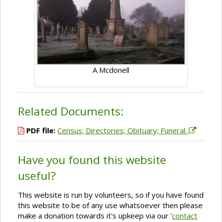
A Mcdonell
Related Documents:
PDF file:
Census; Directories; Obituary; Funeral.
Have you found this website
useful?
This website is run by volunteers, so if you have found
this website to be of any use whatsoever then please
make a donation towards it's upkeep via our '
contact