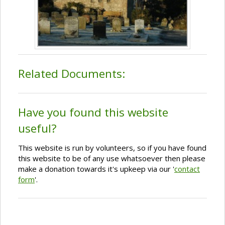
Related Documents:
Have you found this website
useful?
This website is run by volunteers, so if you have found
this website to be of any use whatsoever then please
make a donation towards it's upkeep via our '
contact
form
'.