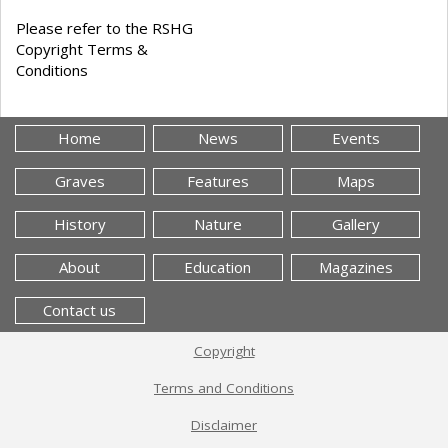
Please refer to the RSHG
Copyright Terms &
Conditions
Home
News
Events
Graves
Features
Maps
History
Nature
Gallery
About
Education
Magazines
Contact us
Copyright
Terms and Conditions
Disclaimer