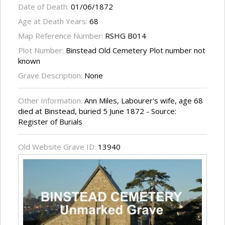
Date of Death:
01/06/1872
Age at Death Years:
68
Map Reference Number:
RSHG B014
Plot Number:
Binstead Old Cemetery Plot number not
known
Grave Description:
None
Other Information:
Ann Miles, Labourer's wife, age 68
died at Binstead, buried 5 June 1872 - Source:
Register of Burials
Old Website Grave ID:
13940