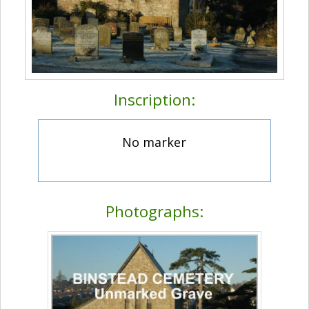
Inscription:
No marker
Photographs: