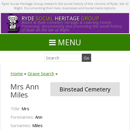
Ryde Social Heritage Group research the social history of the citizens of Ryde, Isle of
Wight. Documenting their lives, businesses and burial transcriptions.
RYDE
SOCIAL
HERITAGE
GROUP
Based at Ryde Cemetery Heritage & Learning Centre.
Preserving, documenting and promoting the social history
of Ryde on the Isle of Wight.
MENU
Home
»
Grave Search
»
Mrs Ann
Binstead Cemetery
Miles
Title:
Mrs
Forenames:
Ann
Surnames:
Miles