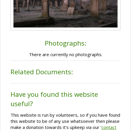
Photographs:
There are currently no photographs.
Related Documents:
Have you found this website
useful?
This website is run by volunteers, so if you have found
this website to be of any use whatsoever then please
make a donation towards it's upkeep via our '
contact