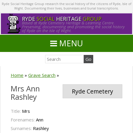
Ryde Social Heritage Group research the social history of the citizens of Ryde, Isle of
Wight. Documenting their lives, businesses and burial transcriptions.
RYDE
SOCIAL
HERITAGE
GROUP
Based at Ryde Cemetery Heritage & Learning Centre.
Preserving, documenting and promoting the social history
of Ryde on the Isle of Wight.
MENU
Home
»
Grave Search
»
Mrs Ann
Ryde Cemetery
Rashley
Title:
Mrs
Forenames:
Ann
Surnames:
Rashley