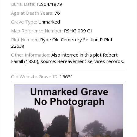
Burial Date:
12/04/1879
Age at Death Years:
76
Grave Type:
Unmarked
Map Reference Number:
RSHG 009 C1
Plot Number:
Ryde Old Cemetery Section P Plot
2263a
Other Information:
Also interred in this plot Robert
Fairall (1880), source: Bereavement Services records.
Old Website Grave ID:
15651