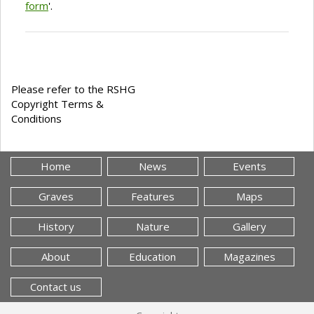
form
'.
Please refer to the RSHG
Copyright Terms &
Conditions
Home
News
Events
Graves
Features
Maps
History
Nature
Gallery
About
Education
Magazines
Contact us