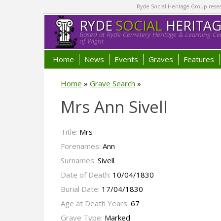
Ryde Social Heritage Group researc
RYDE
SOCIAL
HERITA
Based at Ryde Cemetery Heritage & Learning Cen
of Wight.
Home
News
Events
Graves
Features
Home
»
Grave Search
»
Mrs Ann Sivell
Title:
Mrs
Forenames:
Ann
Surnames:
Sivell
Date of Death:
10/04/1830
Burial Date:
17/04/1830
Age at Death Years:
67
Grave Type:
Marked