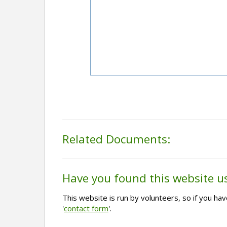
Related Documents:
Have you found this website u
This website is run by volunteers, so if you h
'
contact form
'.