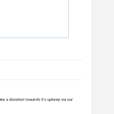
ake a donation towards it's upkeep via our