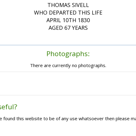
THOMAS SIVELL
WHO DEPARTED THIS LIFE
APRIL 10TH 1830
AGED 67 YEARS
Photographs:
There are currently no photographs.
seful?
ave found this website to be of any use whatsoever then please m