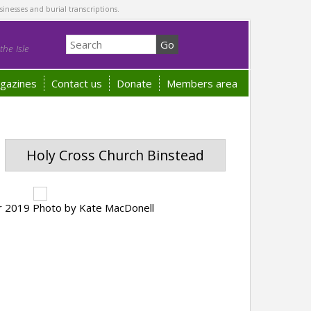
sinesses and burial transcriptions.
he Isle
gazines
Contact us
Donate
Members area
Holy Cross Church Binstead
er 2019 Photo by Kate MacDonell