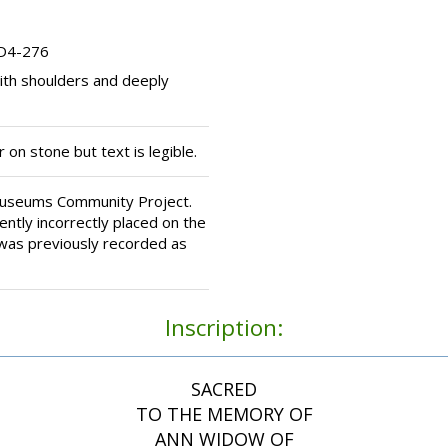
 D4-276
th shoulders and deeply
 on stone but text is legible.
Museums Community Project.
ntly incorrectly placed on the
 was previously recorded as
Inscription:
SACRED
TO THE MEMORY OF
ANN WIDOW OF