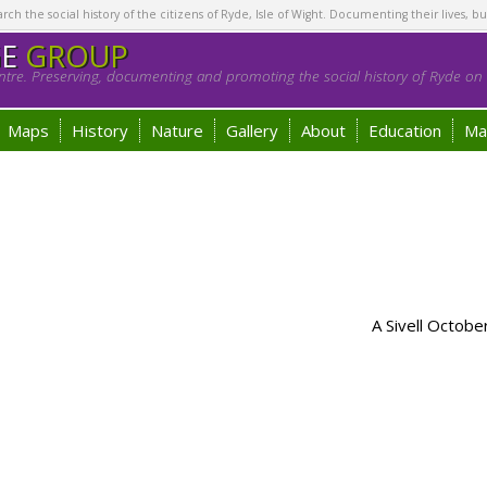
h the social history of the citizens of Ryde, Isle of Wight. Documenting their lives, bu
GE
GROUP
tre. Preserving, documenting and promoting the social history of Ryde on t
Maps
History
Nature
Gallery
About
Education
Ma
A Sivell Octob