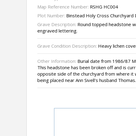
Map Reference Number:
RSHG HC004
Plot Number:
Binstead Holy Cross Churchyard
Grave Description:
Round topped headstone wi
engraved lettering.
Grave Condition Description:
Heavy lichen cover
Other Information:
Burial date from 1986/87 
This headstone has been broken off and is curre
opposite side of the churchyard from where it
being placed near Ann Sivell's husband Thomas.