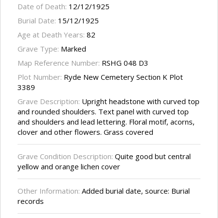
Date of Death:
12/12/1925
Burial Date:
15/12/1925
Age at Death Years:
82
Grave Type:
Marked
Map Reference Number:
RSHG 048 D3
Plot Number:
Ryde New Cemetery Section K Plot
3389
Grave Description:
Upright headstone with curved top
and rounded shoulders. Text panel with curved top
and shoulders and lead lettering. Floral motif, acorns,
clover and other flowers. Grass covered
Grave Condition Description:
Quite good but central
yellow and orange lichen cover
Other Information:
Added burial date, source: Burial
records