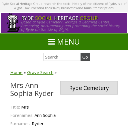
Ryde Social Heritage Group research the social history of the citizens of Ryde, Isle of
Wight. Documenting their lives, businesses and burial transcriptions.
RYDE
SOCIAL
HERITAGE
GROUP
Based at Ryde Cemetery Heritage & Learning Centre.
Preserving, documenting and promoting the social history
of Ryde on the Isle of Wight.
MENU
Home
»
Grave Search
»
Mrs Ann
Ryde Cemetery
Sophia Ryder
Title:
Mrs
Forenames:
Ann Sophia
Surnames:
Ryder