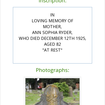
Inscription:
IN
LOVING MEMORY OF
MOTHER,
ANN SOPHIA RYDER,
WHO DIED DECEMBER 12TH 1925,
AGED 82
"AT REST"
Photographs: