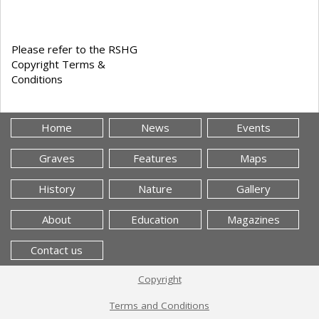
Please refer to the RSHG
Copyright Terms &
Conditions
Home
News
Events
Graves
Features
Maps
History
Nature
Gallery
About
Education
Magazines
Contact us
Copyright
Terms and Conditions