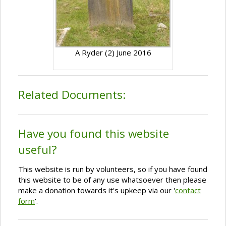
A Ryder (2) June 2016
Related Documents:
Have you found this website
useful?
This website is run by volunteers, so if you have found
this website to be of any use whatsoever then please
make a donation towards it's upkeep via our '
contact
form
'.