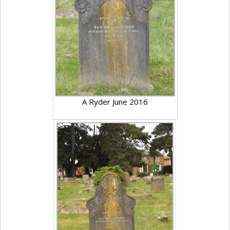
A Ryder June 2016