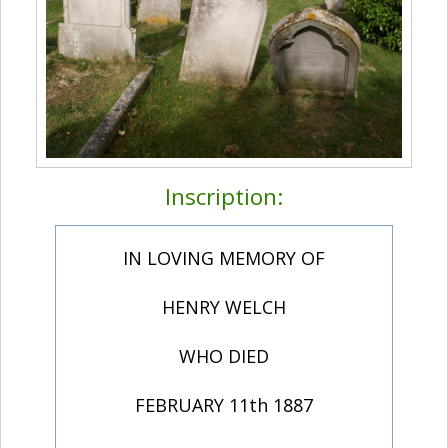
Inscription:
IN LOVING MEMORY OF
HENRY WELCH
WHO DIED
FEBRUARY 11th 1887