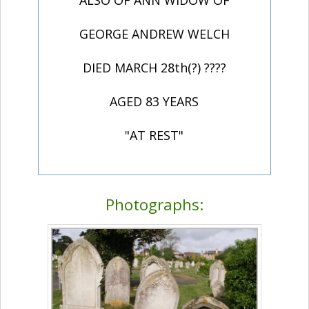
ALSO OF ANN WIDOW OF
GEORGE ANDREW WELCH
DIED MARCH 28th(?) ????
AGED 83 YEARS
"AT REST"
Photographs: