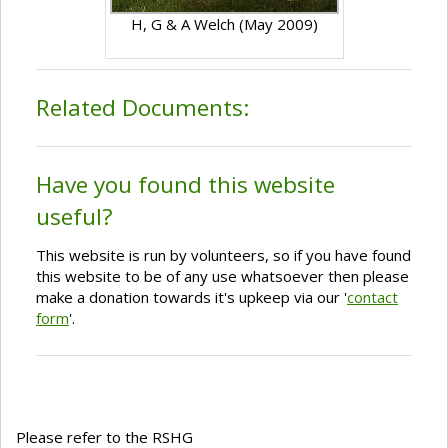
H, G & A Welch (May 2009)
Related Documents:
Have you found this website
useful?
This website is run by volunteers, so if you have found
this website to be of any use whatsoever then please
make a donation towards it's upkeep via our '
contact
form
'.
Please refer to the RSHG