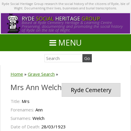
Ryde Social Heritage Group research the social history of the citizens of Ryde, Isle of
Wight. Documenting their lives, businesses and burial transcriptions.
RYDE
SOCIAL
HERITAGE
GROUP
Based at Ryde Cemetery Heritage & Learning Centre.
Preserving, documenting and promoting the social history
of Ryde on the Isle of Wight.
MENU
Home
»
Grave Search
»
Mrs Ann Welch
Ryde Cemetery
Title:
Mrs
Forenames:
Ann
Surnames:
Welch
Date of Death:
28/03/1923