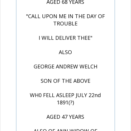
AGED 68 YEARS
"CALL UPON ME IN THE DAY OF
TROUBLE
I WILL DELIVER THEE"
ALSO
GEORGE ANDREW WELCH
SON OF THE ABOVE
WH0 FELL ASLEEP JULY 22nd
1891(?)
AGED 47 YEARS