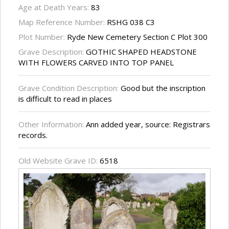
Age at Death Years:
83
Map Reference Number:
RSHG 038 C3
Plot Number:
Ryde New Cemetery Section C Plot 300
Grave Description:
GOTHIC SHAPED HEADSTONE
WITH FLOWERS CARVED INTO TOP PANEL
Grave Condition Description:
Good but the inscription
is difficult to read in places
Other Information:
Ann added year, source: Registrars
records.
Old Website Grave ID:
6518