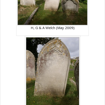
H, G & A Welch (May 2009)