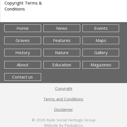
Copyright Terms &
Conditions
Home
News
Events
Graves
Features
Maps
History
Nature
Gallery
About
Education
Magazines
Contact us
Copyright
Terms and Conditions
Disclaimer
© 2026
Ryde Social Heritage Group
Website by Peekaboo