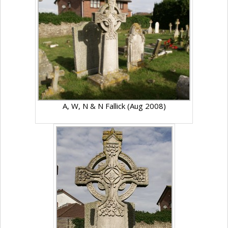
A, W, N & N Fallick (Aug 2008)