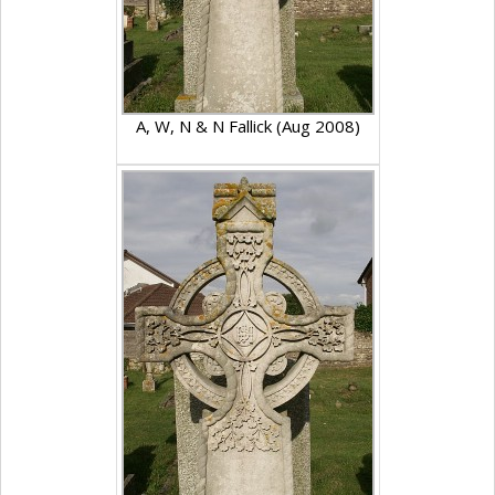
A, W, N & N Fallick (Aug 2008)