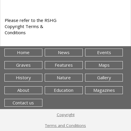
Please refer to the RSHG
Copyright Terms &
Conditions
Home
News
Events
Graves
Features
Maps
History
Nature
Gallery
About
Education
Magazines
Contact us
Copyright
Terms and Conditions