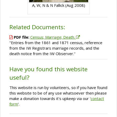
A, W, N & N Fallick (Aug 2008)
Related Documents:
PDF file:
Census; Marriage; Death.
''Entries from the 1861 and 1871 census, reference
from the IW Registrars marriage records, and the
death notice from the IW Observer.''
Have you found this website
useful?
This website is run by volunteers, so if you have found
this website to be of any use whatsoever then please
make a donation towards it's upkeep via our '
contact
form
'.