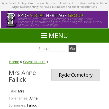
Ryde Social Heritage Group research the social history of the citizens of Ryde, Isle of
Wight. Documenting their lives, businesses and burial transcriptions.
RYDE
SOCIAL
HERITAGE
GROUP
Based at Ryde Cemetery Heritage & Learning Centre.
Preserving, documenting and promoting the social history
of Ryde on the Isle of Wight.
MENU
Home
»
Grave Search
»
Mrs Anne
Ryde Cemetery
Fallick
Title:
Mrs
Forenames:
Anne
Surnames:
Fallick