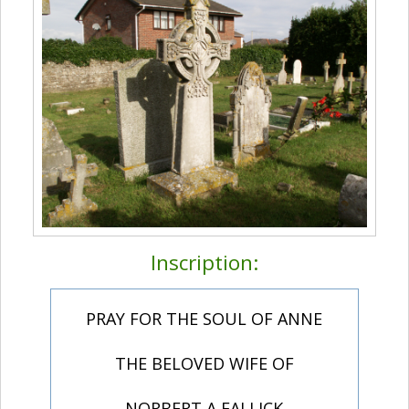
Inscription:
PRAY FOR THE SOUL OF ANNE
THE BELOVED WIFE OF
NORBERT A FALLICK