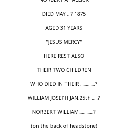
DIED MAY ...? 1875
AGED 31 YEARS
"JESUS MERCY"
HERE REST ALSO
THEIR TWO CHILDREN
WHO DIED IN THEIR .............?
WILLIAM JOSEPH JAN.25th .....?
NORBERT WILLIAM.............?
(on the back of headstone)