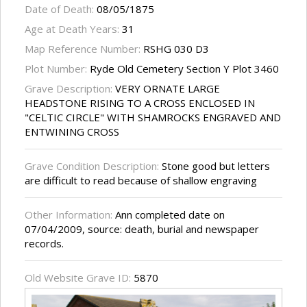
Date of Death:
08/05/1875
Age at Death Years:
31
Map Reference Number:
RSHG 030 D3
Plot Number:
Ryde Old Cemetery Section Y Plot 3460
Grave Description:
VERY ORNATE LARGE
HEADSTONE RISING TO A CROSS ENCLOSED IN
"CELTIC CIRCLE" WITH SHAMROCKS ENGRAVED AND
ENTWINING CROSS
Grave Condition Description:
Stone good but letters
are difficult to read because of shallow engraving
Other Information:
Ann completed date on
07/04/2009, source: death, burial and newspaper
records.
Old Website Grave ID:
5870