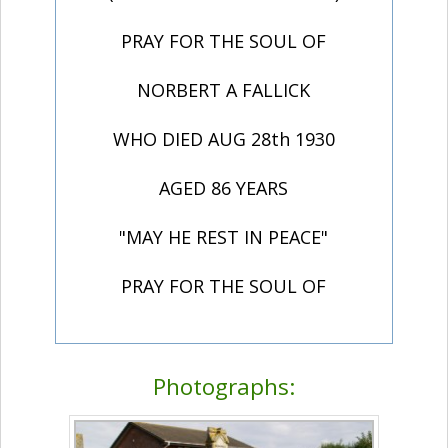
PRAY FOR THE SOUL OF
NORBERT A FALLICK
WHO DIED AUG 28th 1930
AGED 86 YEARS
"MAY HE REST IN PEACE"
PRAY FOR THE SOUL OF
Photographs: