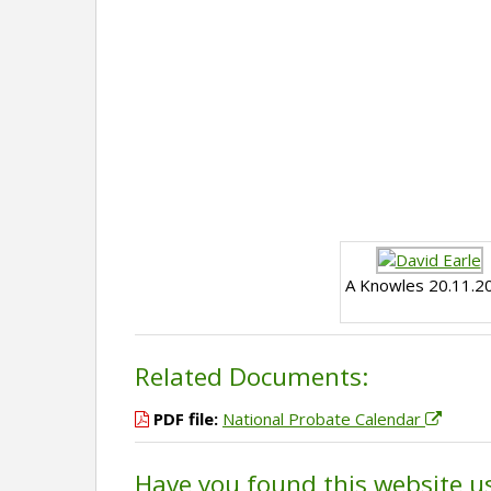
A Knowles 20.11.2
Related Documents:
PDF file:
National Probate Calendar
Have you found this website u