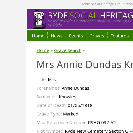
Ryde Social Heritage Group researc
RYDE
SOCIAL
HERITA
Based at Ryde Cemetery Heritage & Learning Cen
of Wight.
Home
News
Events
Graves
Features
Home
»
Grave Search
»
Mrs Annie Dundas K
Title:
Mrs
Forenames:
Annie Dundas
Surnames:
Knowles
Date of Death:
01/05/1918
Grave Type:
Marked
Map Reference Number:
RSHG 037 A2
Plot Number:
Ryde New Cemetery Section G P