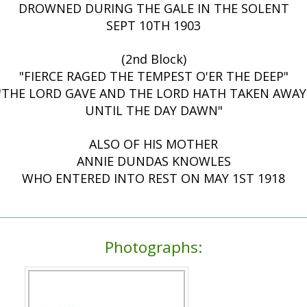
DROWNED DURING THE GALE IN THE SOLENT
SEPT 10TH 1903
(2nd Block)
"FIERCE RAGED THE TEMPEST O'ER THE DEEP"
"THE LORD GAVE AND THE LORD HATH TAKEN AWAY
UNTIL THE DAY DAWN"
ALSO OF HIS MOTHER
ANNIE DUNDAS KNOWLES
WHO ENTERED INTO REST ON MAY 1ST 1918
Photographs: