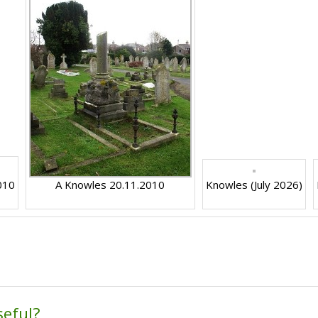
010
A Knowles 20.11.2010
Knowles (July 2026)
seful?