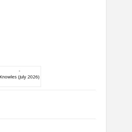
Knowles (July 2026)