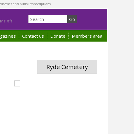
sinesses and burial transcriptions.
he Isle
gazines
Contact us
Donate
Members area
Ryde Cemetery