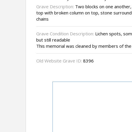
Grave Description:
Two blocks on one another, 
top with broken column on top, stone surround
chains
Grave Condition Description:
Lichen spots, some
but still readable
This memorial was cleaned by members of the 
Old Website Grave ID:
8396