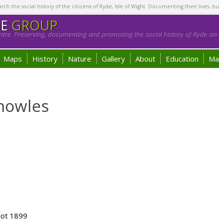
h the social history of the citizens of Ryde, Isle of Wight. Documenting their lives, bu
GE
GROUP
tre. Preserving, documenting and promoting the social history of Ryde on t
Maps
History
Nature
Gallery
About
Education
Ma
nowles
lot 1899