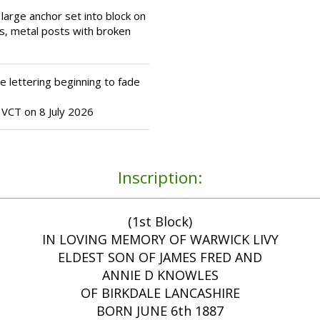
large anchor set into block on
s, metal posts with broken
 lettering beginning to fade
VCT on 8 July 2026
Inscription:
(1st Block)
IN LOVING MEMORY OF WARWICK LIVY
ELDEST SON OF JAMES FRED AND
ANNIE D KNOWLES
OF BIRKDALE LANCASHIRE
BORN JUNE 6th 1887