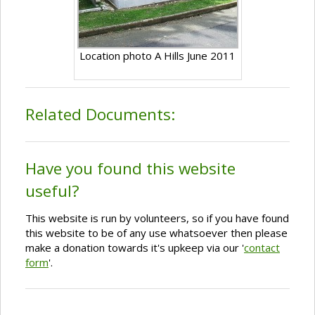
Location photo A Hills June 2011
Related Documents:
Have you found this website
useful?
This website is run by volunteers, so if you have found
this website to be of any use whatsoever then please
make a donation towards it's upkeep via our '
contact
form
'.