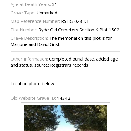
Age at Death Years:
31
Grave Type:
Unmarked
Map Reference Number:
RSHG 028 D1
Plot Number:
Ryde Old Cemetery Section K Plot 1502
Grave Description:
The memorial on this plot is for
Marjorie and David Grist
Other Information:
Completed burial date, added age
and status, source: Registrars records
Location photo below
Old Website Grave ID:
14342