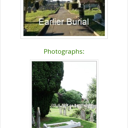
Photographs: