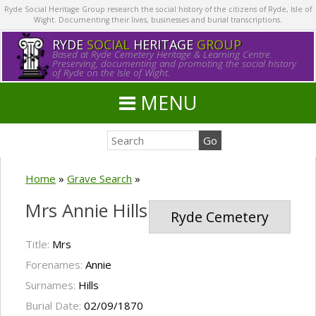
Ryde Social Heritage Group research the social history of the citizens of Ryde, Isle of
Wight. Documenting their lives, businesses and burial transcriptions.
RYDE
SOCIAL
HERITAGE
GROUP
Based at Ryde Cemetery Heritage & Learning Centre.
Preserving, documenting and promoting the social history
of Ryde on the Isle of Wight.
MENU
Home
»
Grave Search
»
Mrs Annie Hills
Ryde Cemetery
Title:
Mrs
Forenames:
Annie
Surnames:
Hills
Burial Date:
02/09/1870