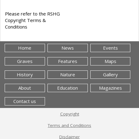
Please refer to the RSHG
Copyright Terms &
Conditions
Home
News
Events
Graves
Features
Maps
History
Nature
Gallery
About
Education
Magazines
Contact us
Copyright
Terms and Conditions
Disclaimer