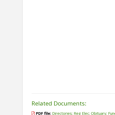
Related Documents:
PDF file:
Directories; Reg Elec; Obituary; Fun