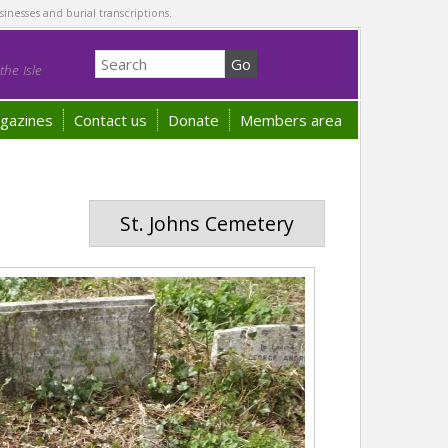
sinesses and burial transcriptions.
he Isle
gazines
Contact us
Donate
Members area
St. Johns Cemetery