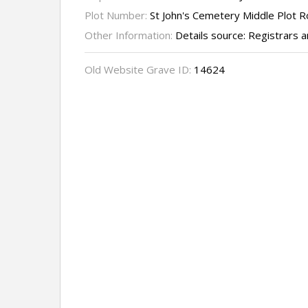
Plot Number:
St John's Cemetery Middle Plot 
Other Information:
Details source: Registrars
Old Website Grave ID:
14624