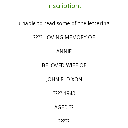
Inscription:
unable to read some of the lettering
???? LOVING MEMORY OF
ANNIE
BELOVED WIFE OF
JOHN R. DIXON
???? 1940
AGED ??
?????