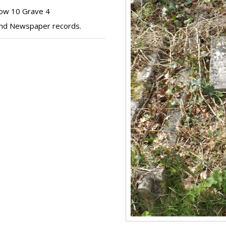
Row 10 Grave 4
 and Newspaper records.