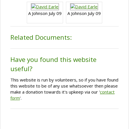
A Johnson July 09
A Johnson July 09
Related Documents:
Have you found this website
useful?
This website is run by volunteers, so if you have found
this website to be of any use whatsoever then please
make a donation towards it's upkeep via our '
contact
form
'.