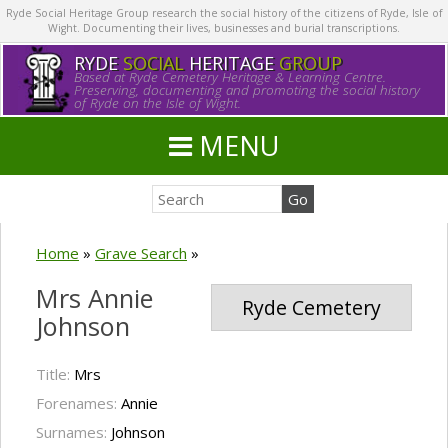
Ryde Social Heritage Group research the social history of the citizens of Ryde, Isle of
Wight. Documenting their lives, businesses and burial transcriptions.
RYDE
SOCIAL
HERITAGE
GROUP
Based at Ryde Cemetery Heritage & Learning Centre.
Preserving, documenting and promoting the social history
of Ryde on the Isle of Wight.
MENU
Home
»
Grave Search
»
Mrs Annie
Ryde Cemetery
Johnson
Title:
Mrs
Forenames:
Annie
Surnames:
Johnson