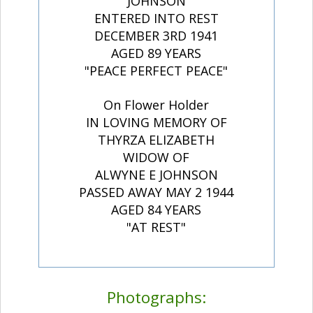
JOHNSON
ENTERED INTO REST
DECEMBER 3RD 1941
AGED 89 YEARS
"PEACE PERFECT PEACE"
On Flower Holder
IN LOVING MEMORY OF
THYRZA ELIZABETH
WIDOW OF
ALWYNE E JOHNSON
PASSED AWAY MAY 2 1944
AGED 84 YEARS
"AT REST"
Photographs: