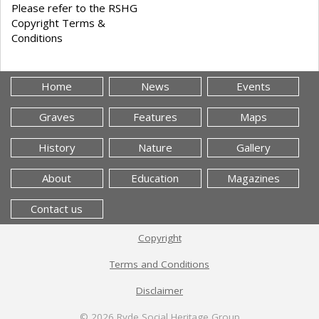
Please refer to the RSHG
Copyright Terms &
Conditions
Home
News
Events
Graves
Features
Maps
History
Nature
Gallery
About
Education
Magazines
Contact us
Copyright
Terms and Conditions
Disclaimer
© 2026
Ryde Social Heritage Group