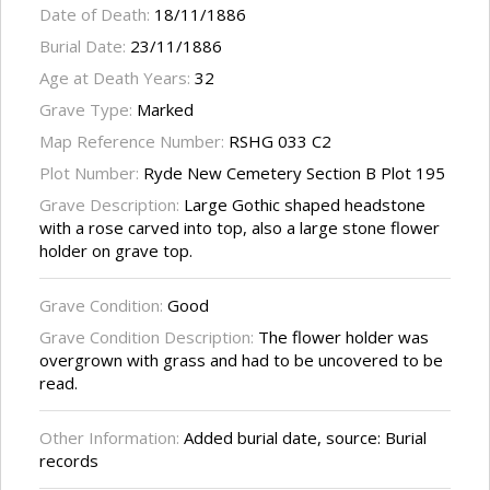
Date of Death:
18/11/1886
Burial Date:
23/11/1886
Age at Death Years:
32
Grave Type:
Marked
Map Reference Number:
RSHG 033 C2
Plot Number:
Ryde New Cemetery Section B Plot 195
Grave Description:
Large Gothic shaped headstone
with a rose carved into top, also a large stone flower
holder on grave top.
Grave Condition:
Good
Grave Condition Description:
The flower holder was
overgrown with grass and had to be uncovered to be
read.
Other Information:
Added burial date, source: Burial
records