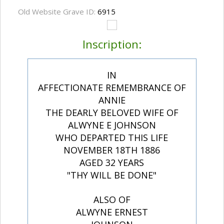
Old Website Grave ID:
6915
Inscription:
IN
AFFECTIONATE REMEMBRANCE OF
ANNIE
THE DEARLY BELOVED WIFE OF
ALWYNE E JOHNSON
WHO DEPARTED THIS LIFE
NOVEMBER 18TH 1886
AGED 32 YEARS
"THY WILL BE DONE"
ALSO OF
ALWYNE ERNEST