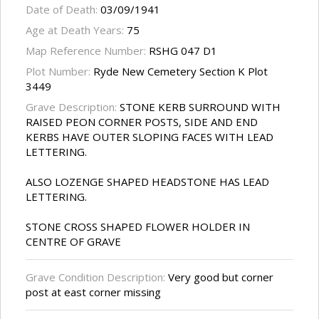
Date of Death:
03/09/1941
Age at Death Years:
75
Map Reference Number:
RSHG 047 D1
Plot Number:
Ryde New Cemetery Section K Plot
3449
Grave Description:
STONE KERB SURROUND WITH
RAISED PEON CORNER POSTS, SIDE AND END
KERBS HAVE OUTER SLOPING FACES WITH LEAD
LETTERING.
ALSO LOZENGE SHAPED HEADSTONE HAS LEAD
LETTERING.
STONE CROSS SHAPED FLOWER HOLDER IN
CENTRE OF GRAVE
Grave Condition Description:
Very good but corner
post at east corner missing