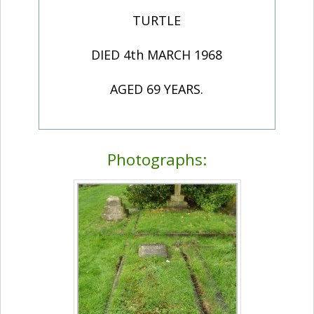
TURTLE
DIED 4th MARCH 1968
AGED 69 YEARS.
Photographs: