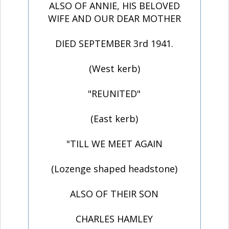
ALSO OF ANNIE, HIS BELOVED
WIFE AND OUR DEAR MOTHER
DIED SEPTEMBER 3rd 1941.
(West kerb)
"REUNITED"
(East kerb)
"TILL WE MEET AGAIN
(Lozenge shaped headstone)
ALSO OF THEIR SON
CHARLES HAMLEY