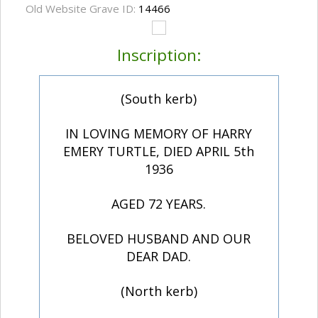
Old Website Grave ID:
14466
Inscription:
(South kerb)
IN LOVING MEMORY OF HARRY
EMERY TURTLE, DIED APRIL 5th
1936
AGED 72 YEARS.
BELOVED HUSBAND AND OUR
DEAR DAD.
(North kerb)