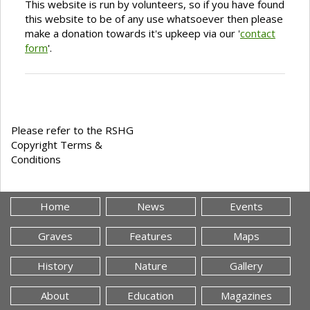
This website is run by volunteers, so if you have found
this website to be of any use whatsoever then please
make a donation towards it's upkeep via our '
contact
form
'.
Please refer to the RSHG
Copyright Terms &
Conditions
Home
News
Events
Graves
Features
Maps
History
Nature
Gallery
About
Education
Magazines