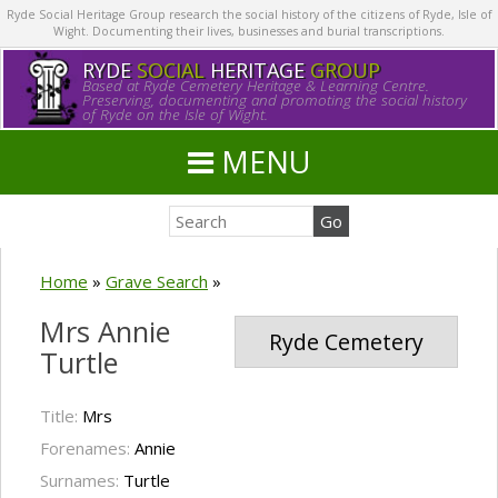
Ryde Social Heritage Group research the social history of the citizens of Ryde, Isle of
Wight. Documenting their lives, businesses and burial transcriptions.
RYDE
SOCIAL
HERITAGE
GROUP
Based at Ryde Cemetery Heritage & Learning Centre.
Preserving, documenting and promoting the social history
of Ryde on the Isle of Wight.
MENU
Home
»
Grave Search
»
Mrs Annie
Ryde Cemetery
Turtle
Title:
Mrs
Forenames:
Annie
Surnames:
Turtle