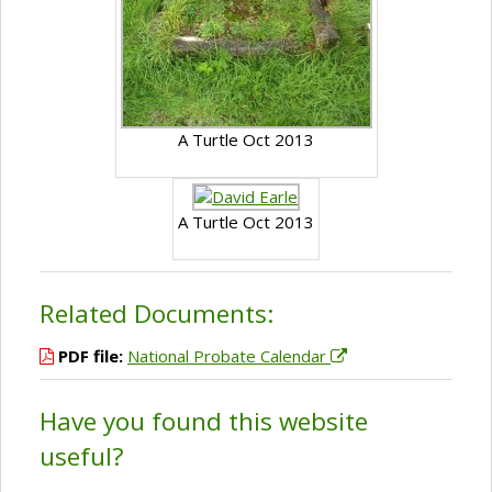
A Turtle Oct 2013
A Turtle Oct 2013
Related Documents:
PDF file:
National Probate Calendar
Have you found this website
useful?