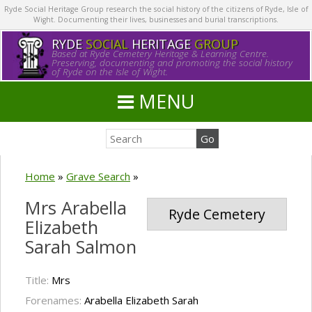
Ryde Social Heritage Group research the social history of the citizens of Ryde, Isle of
Wight. Documenting their lives, businesses and burial transcriptions.
RYDE
SOCIAL
HERITAGE
GROUP
Based at Ryde Cemetery Heritage & Learning Centre.
Preserving, documenting and promoting the social history
of Ryde on the Isle of Wight.
MENU
Home
»
Grave Search
»
Mrs Arabella
Ryde Cemetery
Elizabeth
Sarah Salmon
Title:
Mrs
Forenames:
Arabella Elizabeth Sarah