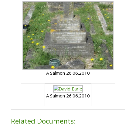
A Salmon 26.06.2010
A Salmon 26.06.2010
Related Documents: