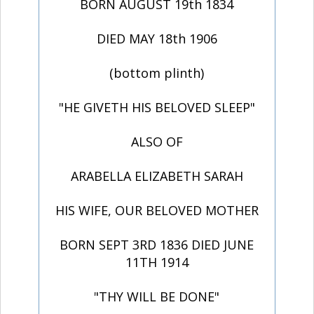
BORN AUGUST 19th 1834
DIED MAY 18th 1906
(bottom plinth)
"HE GIVETH HIS BELOVED SLEEP"
ALSO OF
ARABELLA ELIZABETH SARAH
HIS WIFE, OUR BELOVED MOTHER
BORN SEPT 3RD 1836 DIED JUNE
11TH 1914
"THY WILL BE DONE"