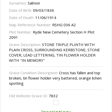
Surnames:
Salmon
Date of Birth:
09/03/1836
Date of Death:
11/06/1914
Map Reference Number:
RSHG 036 A2
Plot Number:
Ryde New Cemetery Section H Plot
2091
Grave Description:
STONE TRIPLE PLINTH WITH
PLAIN CROSS, SURROUNDING KERBSTONE, STONE
COVER, LEAD LETTERING, TIN FLOWER HOLDER
WITH "IN MEMORY"
Grave Condition Description:
Cross has fallen and top
broken, tin flower holder very battered, orange lichen
spotting
Old Website Grave ID:
7832