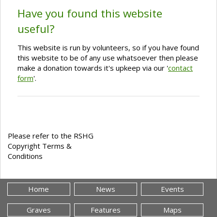
Have you found this website
useful?
This website is run by volunteers, so if you have found
this website to be of any use whatsoever then please
make a donation towards it's upkeep via our '
contact
form
'.
Please refer to the RSHG
Copyright Terms &
Conditions
Home
News
Events
Graves
Features
Maps