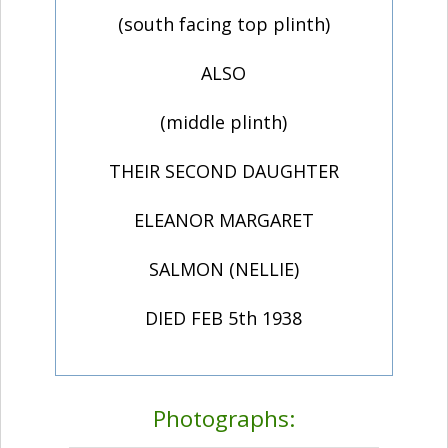
(south facing top plinth)
ALSO
(middle plinth)
THEIR SECOND DAUGHTER
ELEANOR MARGARET
SALMON (NELLIE)
DIED FEB 5th 1938
Photographs: