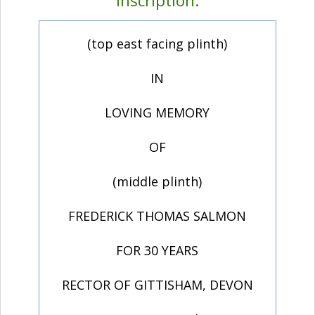
Inscription:
(top east facing plinth)
IN
LOVING MEMORY
OF
(middle plinth)
FREDERICK THOMAS SALMON
FOR 30 YEARS
RECTOR OF GITTISHAM, DEVON