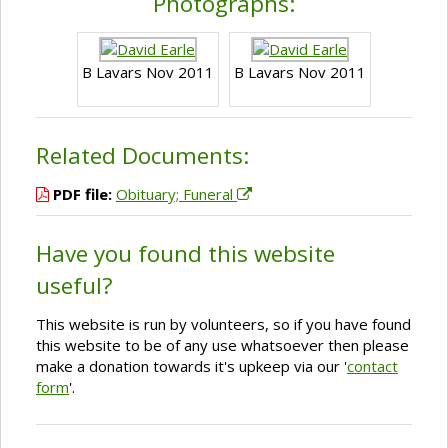
Photographs:
B Lavars Nov 2011
B Lavars Nov 2011
Related Documents:
PDF file:
Obituary; Funeral
Have you found this website
useful?
This website is run by volunteers, so if you have found
this website to be of any use whatsoever then please
make a donation towards it's upkeep via our '
contact
form
'.