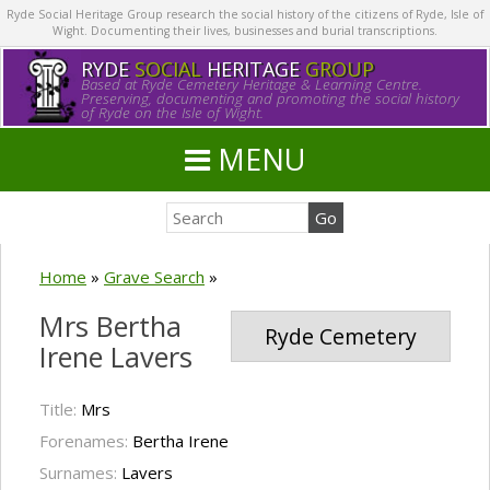
Ryde Social Heritage Group research the social history of the citizens of Ryde, Isle of
Wight. Documenting their lives, businesses and burial transcriptions.
RYDE
SOCIAL
HERITAGE
GROUP
Based at Ryde Cemetery Heritage & Learning Centre.
Preserving, documenting and promoting the social history
of Ryde on the Isle of Wight.
MENU
Home
»
Grave Search
»
Mrs Bertha
Ryde Cemetery
Irene Lavers
Title:
Mrs
Forenames:
Bertha Irene
Surnames:
Lavers