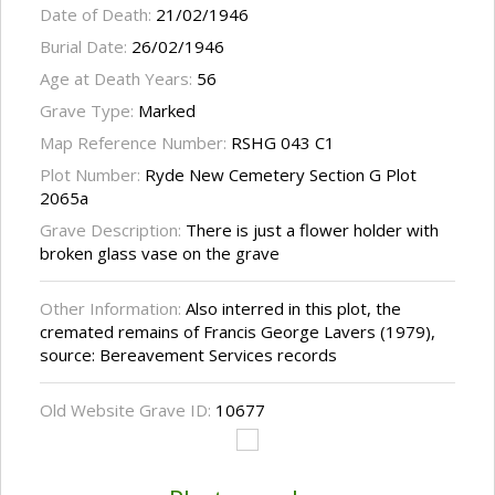
Date of Death:
21/02/1946
Burial Date:
26/02/1946
Age at Death Years:
56
Grave Type:
Marked
Map Reference Number:
RSHG 043 C1
Plot Number:
Ryde New Cemetery Section G Plot
2065a
Grave Description:
There is just a flower holder with
broken glass vase on the grave
Other Information:
Also interred in this plot, the
cremated remains of Francis George Lavers (1979),
source: Bereavement Services records
Old Website Grave ID:
10677