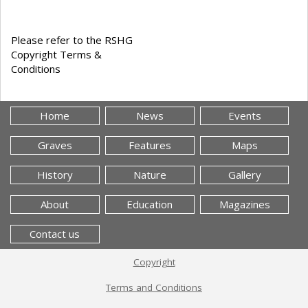
Please refer to the RSHG
Copyright Terms &
Conditions
Home
News
Events
Graves
Features
Maps
History
Nature
Gallery
About
Education
Magazines
Contact us
Copyright
Terms and Conditions