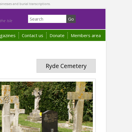
sinesses and burial transcriptions.
he Isle
gazines
Contact us
Donate
Members area
Ryde Cemetery