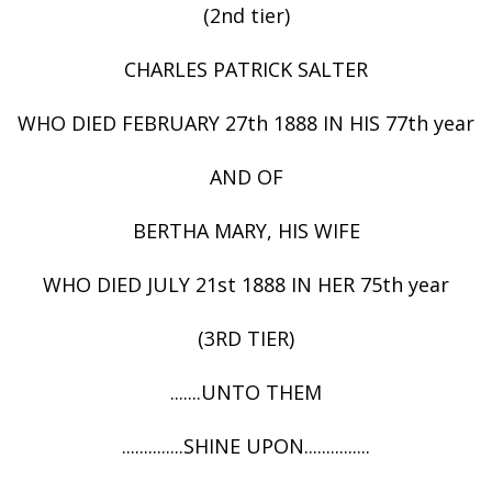
(2nd tier)
CHARLES PATRICK SALTER
WHO DIED FEBRUARY 27th 1888 IN HIS 77th year
AND OF
BERTHA MARY, HIS WIFE
WHO DIED JULY 21st 1888 IN HER 75th year
(3RD TIER)
.......UNTO THEM
..............SHINE UPON...............