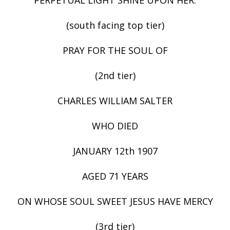
(south facing top tier)
PRAY FOR THE SOUL OF
(2nd tier)
CHARLES WILLIAM SALTER
WHO DIED
JANUARY 12th 1907
AGED 71 YEARS
ON WHOSE SOUL SWEET JESUS HAVE MERCY
(3rd tier)