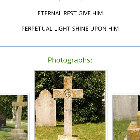
ETERNAL REST GIVE HIM
PERPETUAL LIGHT SHINE UPON HIM
Photographs: