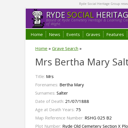
Ryde Social Heritage Group researc
RYDE
SOCIAL
HERITA
Based at Ryde Cemetery Heritage & Learning Cen
of Wight.
Home
News
Events
Graves
Features
Home
»
Grave Search
»
Mrs Bertha Mary Sal
Title:
Mrs
Forenames:
Bertha Mary
Surnames:
Salter
Date of Death:
21/07/1888
Age at Death Years:
75
Map Reference Number:
RSHG 025 B2
Plot Number:
Ryde Old Cemetery Section X Pl