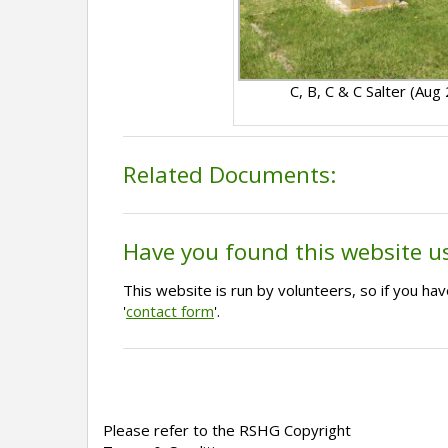
C, B, C & C Salter (Aug
Related Documents:
Have you found this website u
This website is run by volunteers, so if you h
'
contact form
'.
Please refer to the RSHG Copyright