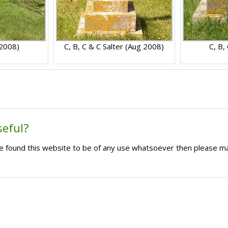
 2008)
C, B, C & C Salter (Aug 2008)
C, B,
seful?
ave found this website to be of any use whatsoever then please m