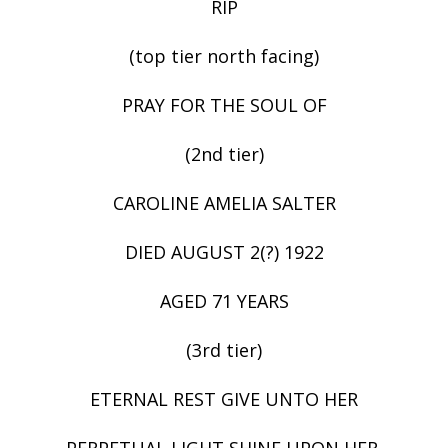
RIP
(top tier north facing)
PRAY FOR THE SOUL OF
(2nd tier)
CAROLINE AMELIA SALTER
DIED AUGUST 2(?) 1922
AGED 71 YEARS
(3rd tier)
ETERNAL REST GIVE UNTO HER
PERPETUAL LIGHT SHINE UPON HER.