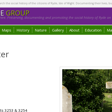
h the social history of the citizens of Ryde, Isle of Wight. Documenting their lives, bu
GE
GROUP
tre. Preserving, documenting and promoting the social history of Ryde on t
Maps
History
Nature
Gallery
About
Education
Ma
ter
ots 3253 & 3254