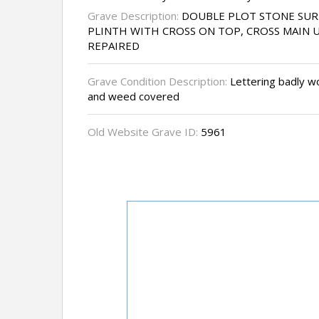
Grave Description:
DOUBLE PLOT STONE SU
PLINTH WITH CROSS ON TOP, CROSS MAIN 
REPAIRED
Grave Condition Description:
Lettering badly wor
and weed covered
Old Website Grave ID:
5961