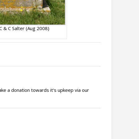
 C & C Salter (Aug 2008)
ake a donation towards it's upkeep via our