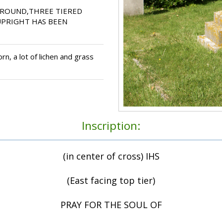
RROUND,THREE TIERED
UPRIGHT HAS BEEN
n, a lot of lichen and grass
Inscription:
(in center of cross) IHS
(East facing top tier)
PRAY FOR THE SOUL OF