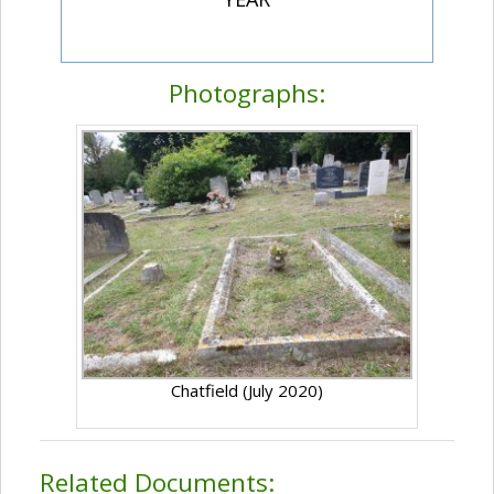
Photographs:
Chatfield (July 2020)
Related Documents: