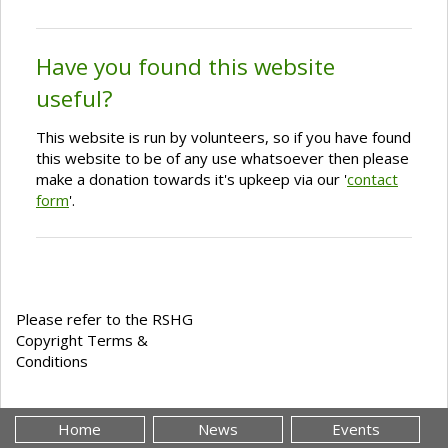
Have you found this website
useful?
This website is run by volunteers, so if you have found
this website to be of any use whatsoever then please
make a donation towards it's upkeep via our '
contact
form
'.
Please refer to the RSHG
Copyright Terms &
Conditions
Home
News
Events