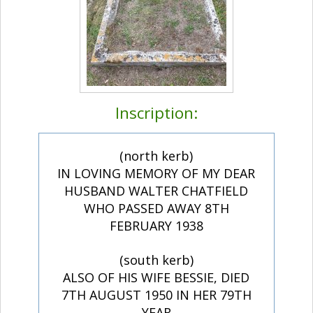
Inscription:
(north kerb)
IN LOVING MEMORY OF MY DEAR
HUSBAND WALTER CHATFIELD
WHO PASSED AWAY 8TH
FEBRUARY 1938
(south kerb)
ALSO OF HIS WIFE BESSIE, DIED
7TH AUGUST 1950 IN HER 79TH
YEAR