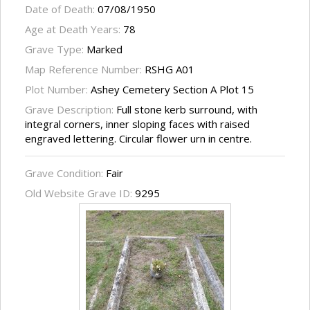
Date of Death:
07/08/1950
Age at Death Years:
78
Grave Type:
Marked
Map Reference Number:
RSHG A01
Plot Number:
Ashey Cemetery Section A Plot 15
Grave Description:
Full stone kerb surround, with
integral corners, inner sloping faces with raised
engraved lettering. Circular flower urn in centre.
Grave Condition:
Fair
Old Website Grave ID:
9295