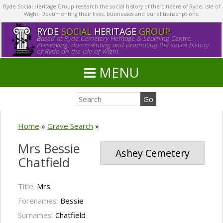
Ryde Social Heritage Group research the social history of the citizens of Ryde, Isle of
Wight. Documenting their lives, businesses and burial transcriptions.
RYDE
SOCIAL
HERITAGE
GROUP
Based at Ryde Cemetery Heritage & Learning Centre.
Preserving, documenting and promoting the social history
of Ryde on the Isle of Wight.
MENU
Home
»
Grave Search
»
Mrs Bessie
Ashey Cemetery
Chatfield
Title:
Mrs
Forenames:
Bessie
Surnames:
Chatfield