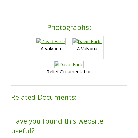
Photographs:
A Valvona
A Valvona
Relief Ornamentation
Related Documents:
Have you found this website
useful?