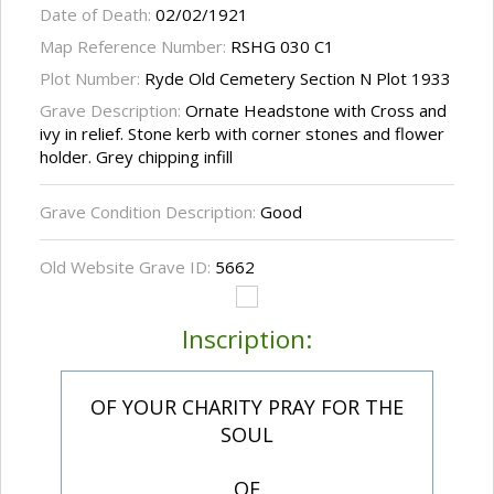
Date of Death:
02/02/1921
Map Reference Number:
RSHG 030 C1
Plot Number:
Ryde Old Cemetery Section N Plot 1933
Grave Description:
Ornate Headstone with Cross and
ivy in relief. Stone kerb with corner stones and flower
holder. Grey chipping infill
Grave Condition Description:
Good
Old Website Grave ID:
5662
Inscription:
OF YOUR CHARITY PRAY FOR THE
SOUL
OF