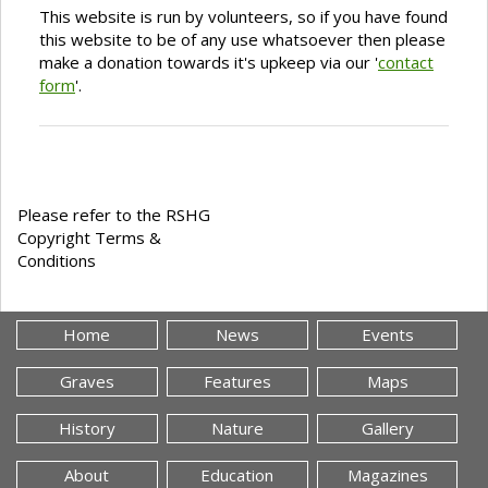
This website is run by volunteers, so if you have found
this website to be of any use whatsoever then please
make a donation towards it's upkeep via our '
contact
form
'.
Please refer to the RSHG
Copyright Terms &
Conditions
Home
News
Events
Graves
Features
Maps
History
Nature
Gallery
About
Education
Magazines