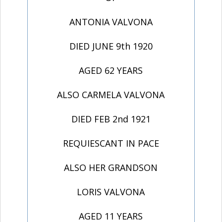
ANTONIA VALVONA
DIED JUNE 9th 1920
AGED 62 YEARS
ALSO CARMELA VALVONA
DIED FEB 2nd 1921
REQUIESCANT IN PACE
ALSO HER GRANDSON
LORIS VALVONA
AGED 11 YEARS