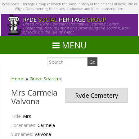
Ryde Social Heritage Group research the social history of the citizens of Ryde, Isle of
Wight. Documenting their lives, businesses and burial transcriptions.
RYDE
SOCIAL
HERITAGE
GROUP
Based at Ryde Cemetery Heritage & Learning Centre.
Preserving, documenting and promoting the social history
of Ryde on the Isle of Wight.
MENU
Home
»
Grave Search
»
Mrs Carmela
Ryde Cemetery
Valvona
Title:
Mrs
Forenames:
Carmela
Surnames:
Valvona