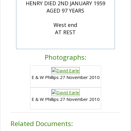
HENRY DIED 2ND JANUARY 1959
AGED 97 YEARS
West end
AT REST
Photographs:
E & W Phillips 27 November 2010
E & W Phillips 27 November 2010
Related Documents: