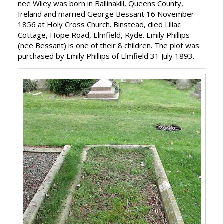
nee Wiley was born in Ballinakill, Queens County,
Ireland and married George Bessant 16 November
1856 at Holy Cross Church. Binstead, died Liliac
Cottage, Hope Road, Elmfield, Ryde. Emily Phillips
(nee Bessant) is one of their 8 children. The plot was
purchased by Emily Phillips of Elmfield 31 July 1893.