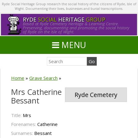
Ryde Social Heritage Group research the social history of the citizens of Ryde, Isle of
Wight. Documenting their lives, businesses and burial transcriptions.
RYDE
SOCIAL
HERITAGE
GROUP
Based at Ryde Cemetery Heritage & Learning Centre.
Preserving, documenting and promoting the social history
of Ryde on the Isle of Wight.
MENU
Home
»
Grave Search
»
Mrs Catherine
Ryde Cemetery
Bessant
Title:
Mrs
Forenames:
Catherine
Surnames:
Bessant