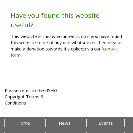
Have you found this website
useful?
This website is run by volunteers, so if you have found
this website to be of any use whatsoever then please
make a donation towards it's upkeep via our '
contact
form
'.
Please refer to the RSHG
Copyright Terms &
Conditions
Home
News
Events