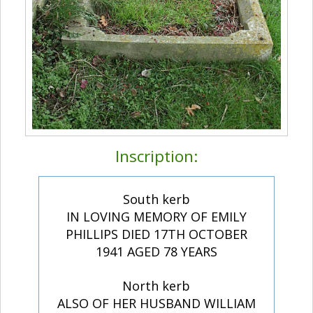
Inscription:
South kerb
IN LOVING MEMORY OF EMILY
PHILLIPS DIED 17TH OCTOBER
1941 AGED 78 YEARS
North kerb
ALSO OF HER HUSBAND WILLIAM