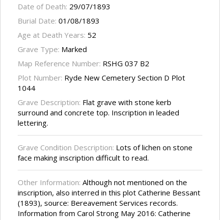
Date of Death:
29/07/1893
Burial Date:
01/08/1893
Age at Death Years:
52
Grave Type:
Marked
Map Reference Number:
RSHG 037 B2
Plot Number:
Ryde New Cemetery Section D Plot
1044
Grave Description:
Flat grave with stone kerb
surround and concrete top. Inscription in leaded
lettering.
Grave Condition Description:
Lots of lichen on stone
face making inscription difficult to read.
Other Information:
Although not mentioned on the
inscription, also interred in this plot Catherine Bessant
(1893), source: Bereavement Services records.
Information from Carol Strong May 2016: Catherine