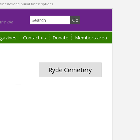
sinesses and burial transcriptions.
he Isle
gazines
Contact us
Donate
Members area
Ryde Cemetery