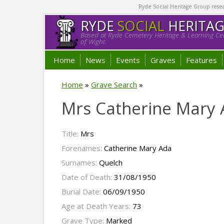
Ryde Social Heritage Group researc
RYDE
SOCIAL
HERITA
Based at Ryde Cemetery Heritage & Learning Cen
of Wight.
Home
News
Events
Graves
Features
Home
»
Grave Search
»
Mrs Catherine Mary
Title:
Mrs
Forenames:
Catherine Mary Ada
Surnames:
Quelch
Date of Death:
31/08/1950
Burial Date:
06/09/1950
Age at Death Years:
73
Grave Type:
Marked