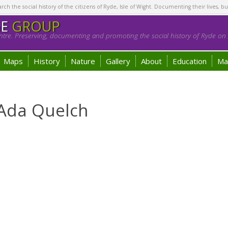
h the social history of the citizens of Ryde, Isle of Wight. Documenting their lives, bu
GE
GROUP
tre. Preserving, documenting and promoting the social history of Ryde on t
Maps
History
Nature
Gallery
About
Education
Ma
 Ada Quelch