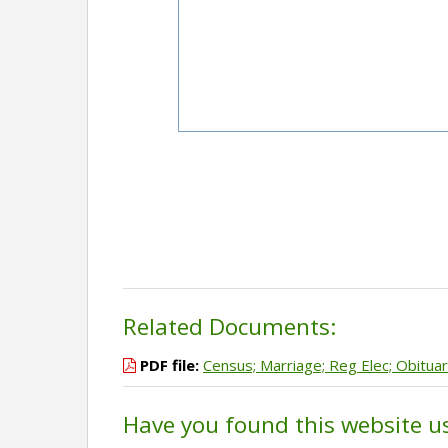
Related Documents:
PDF file:
Census; Marriage; Reg Elec; Obitua
Have you found this website u