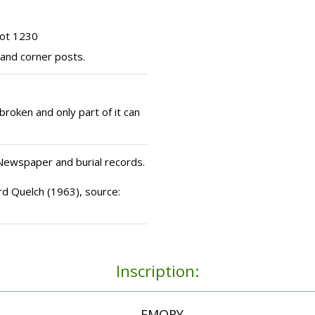
lot 1230
 and corner posts.
roken and only part of it can
 Newspaper and burial records.
rd Quelch (1963), source:
Inscription:
...EMORY