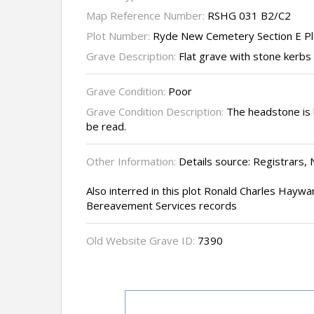
Map Reference Number:
RSHG 031 B2/C2
Plot Number:
Ryde New Cemetery Section E P
Grave Description:
Flat grave with stone kerbs
Grave Condition:
Poor
Grave Condition Description:
The headstone is b
be read.
Other Information:
Details source: Registrars,
Also interred in this plot Ronald Charles Haywa
Bereavement Services records
Old Website Grave ID:
7390