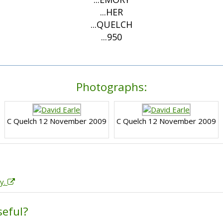
...HER
...QUELCH
...950
Photographs:
C Quelch 12 November 2009
C Quelch 12 November 2009
ry.
seful?