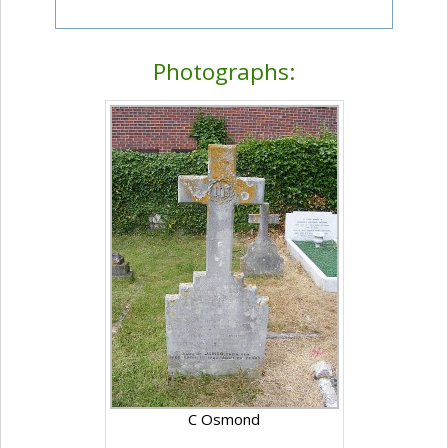
Photographs:
C Osmond