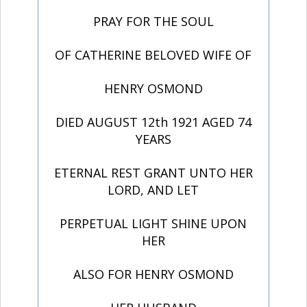
PRAY FOR THE SOUL
OF CATHERINE BELOVED WIFE OF
HENRY OSMOND
DIED AUGUST 12th 1921 AGED 74
YEARS
ETERNAL REST GRANT UNTO HER
LORD, AND LET
PERPETUAL LIGHT SHINE UPON
HER
ALSO FOR HENRY OSMOND