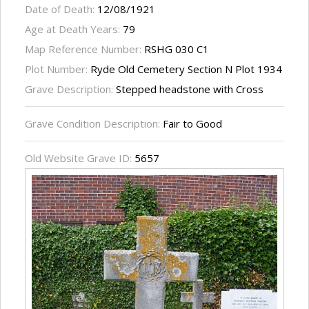
Date of Death:
12/08/1921
Age at Death Years:
79
Map Reference Number:
RSHG 030 C1
Plot Number:
Ryde Old Cemetery Section N Plot 1934
Grave Description:
Stepped headstone with Cross
Grave Condition Description:
Fair to Good
Old Website Grave ID:
5657