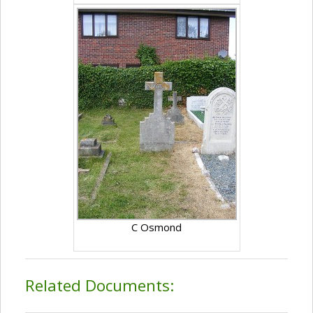
C Osmond
Related Documents: