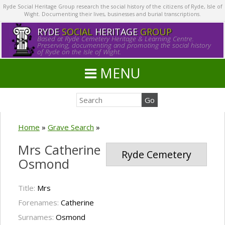
Ryde Social Heritage Group research the social history of the citizens of Ryde, Isle of
Wight. Documenting their lives, businesses and burial transcriptions.
RYDE
SOCIAL
HERITAGE
GROUP
Based at Ryde Cemetery Heritage & Learning Centre.
Preserving, documenting and promoting the social history
of Ryde on the Isle of Wight.
MENU
Home
»
Grave Search
»
Mrs Catherine
Ryde Cemetery
Osmond
Title:
Mrs
Forenames:
Catherine
Surnames:
Osmond