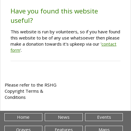
Have you found this website
useful?
This website is run by volunteers, so if you have found
this website to be of any use whatsoever then please
make a donation towards it's upkeep via our '
contact
form
'.
Please refer to the RSHG
Copyright Terms &
Conditions
Home
News
Events
Graves
Features
Maps