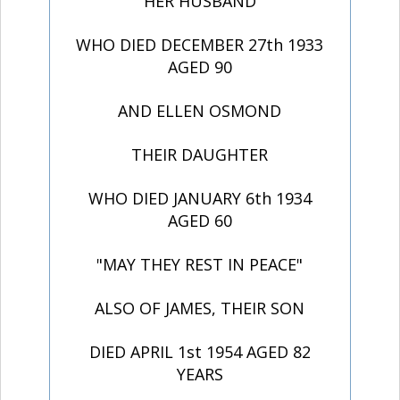
HER HUSBAND
WHO DIED DECEMBER 27th 1933
AGED 90
AND ELLEN OSMOND
THEIR DAUGHTER
WHO DIED JANUARY 6th 1934
AGED 60
"MAY THEY REST IN PEACE"
ALSO OF JAMES, THEIR SON
DIED APRIL 1st 1954 AGED 82
YEARS