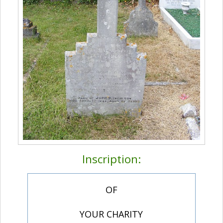
Inscription:
OF
YOUR CHARITY