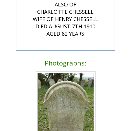
ALSO OF
CHARLOTTE CHESSELL
WIFE OF HENRY CHESSELL
DIED AUGUST 7TH 1910
AGED 82 YEARS
Photographs: