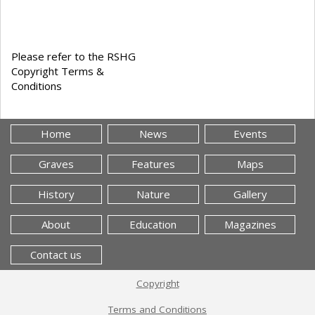
Please refer to the RSHG
Copyright Terms &
Conditions
Home
News
Events
Graves
Features
Maps
History
Nature
Gallery
About
Education
Magazines
Contact us
Copyright
Terms and Conditions