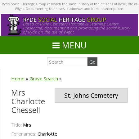
Ryde Social Heritage Group research the social history of the citizens of Ryde, Isle of
Wight. Documenting their lives, businesses and burial transcriptions.
RYDE
SOCIAL
HERITAGE
GROUP
Based at Ryde Cemetery Heritage & Learning Centre.
Preserving, documenting and promoting the social history
of Ryde on the Isle of Wight.
MENU
Home
»
Grave Search
»
Mrs
St. Johns Cemetery
Charlotte
Chessell
Title:
Mrs
Forenames:
Charlotte