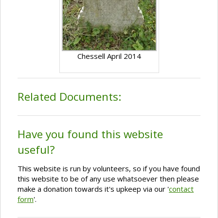
Chessell April 2014
Related Documents:
Have you found this website
useful?
This website is run by volunteers, so if you have found
this website to be of any use whatsoever then please
make a donation towards it's upkeep via our '
contact
form
'.