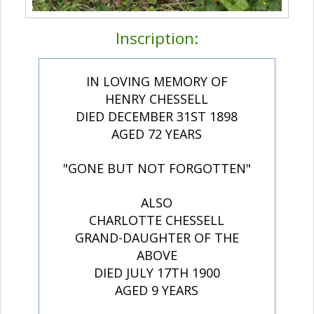
Inscription:
IN LOVING MEMORY OF
HENRY CHESSELL
DIED DECEMBER 31ST 1898
AGED 72 YEARS
"GONE BUT NOT FORGOTTEN"
ALSO
CHARLOTTE CHESSELL
GRAND-DAUGHTER OF THE
ABOVE
DIED JULY 17TH 1900
AGED 9 YEARS