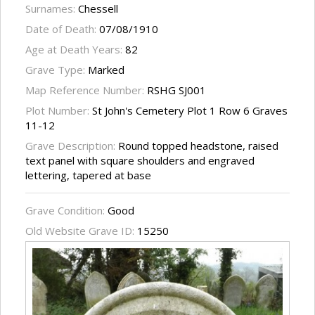
Surnames:
Chessell
Date of Death:
07/08/1910
Age at Death Years:
82
Grave Type:
Marked
Map Reference Number:
RSHG SJ001
Plot Number:
St John's Cemetery Plot 1 Row 6 Graves
11-12
Grave Description:
Round topped headstone, raised
text panel with square shoulders and engraved
lettering, tapered at base
Grave Condition:
Good
Old Website Grave ID:
15250