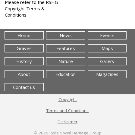
Please refer to the RSHG
Copyright Terms &
Conditions
Home
News
Events
Graves
Features
Maps
History
Nature
Gallery
About
Education
Magazines
Contact us
Copyright
Terms and Conditions
Disclaimer
© 2026
Ryde Social Heritage Group