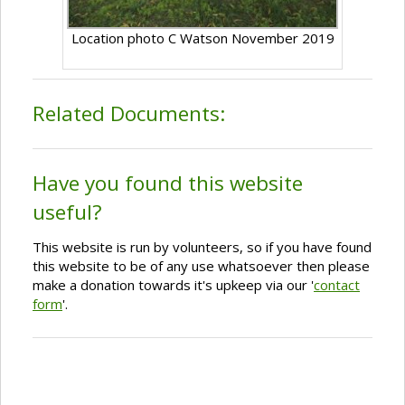
Location photo C Watson November 2019
Related Documents:
Have you found this website
useful?
This website is run by volunteers, so if you have found
this website to be of any use whatsoever then please
make a donation towards it's upkeep via our '
contact
form
'.