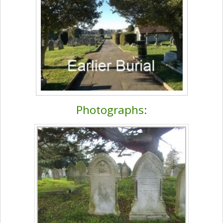
Photographs: