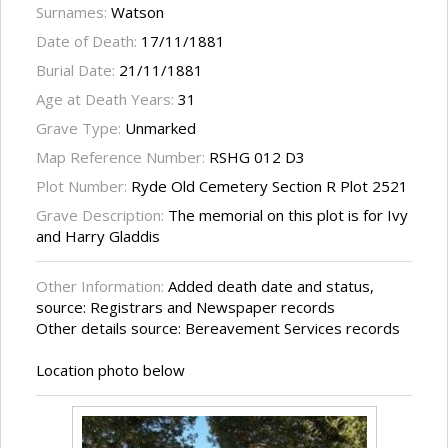
Surnames:
Watson
Date of Death:
17/11/1881
Burial Date:
21/11/1881
Age at Death Years:
31
Grave Type:
Unmarked
Map Reference Number:
RSHG 012 D3
Plot Number:
Ryde Old Cemetery Section R Plot 2521
Grave Description:
The memorial on this plot is for Ivy
and Harry Gladdis
Other Information:
Added death date and status,
source: Registrars and Newspaper records
Other details source: Bereavement Services records
Location photo below