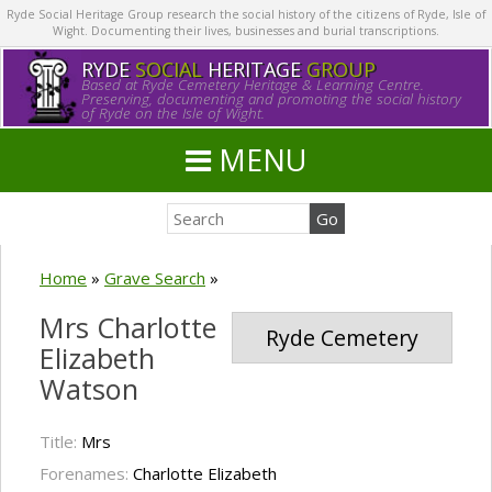
Ryde Social Heritage Group research the social history of the citizens of Ryde, Isle of
Wight. Documenting their lives, businesses and burial transcriptions.
RYDE
SOCIAL
HERITAGE
GROUP
Based at Ryde Cemetery Heritage & Learning Centre.
Preserving, documenting and promoting the social history
of Ryde on the Isle of Wight.
MENU
Home
»
Grave Search
»
Mrs Charlotte
Ryde Cemetery
Elizabeth
Watson
Title:
Mrs
Forenames:
Charlotte Elizabeth