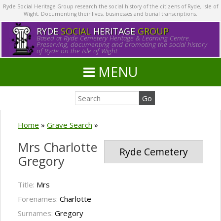
Ryde Social Heritage Group research the social history of the citizens of Ryde, Isle of
Wight. Documenting their lives, businesses and burial transcriptions.
RYDE
SOCIAL
HERITAGE
GROUP
Based at Ryde Cemetery Heritage & Learning Centre.
Preserving, documenting and promoting the social history
of Ryde on the Isle of Wight.
MENU
Home
»
Grave Search
»
Mrs Charlotte
Ryde Cemetery
Gregory
Title:
Mrs
Forenames:
Charlotte
Surnames:
Gregory