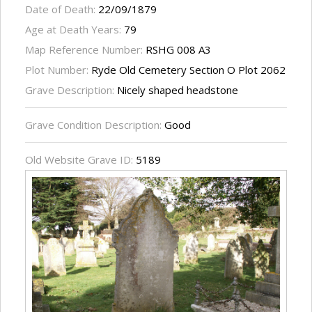
Date of Death:
22/09/1879
Age at Death Years:
79
Map Reference Number:
RSHG 008 A3
Plot Number:
Ryde Old Cemetery Section O Plot 2062
Grave Description:
Nicely shaped headstone
Grave Condition Description:
Good
Old Website Grave ID:
5189