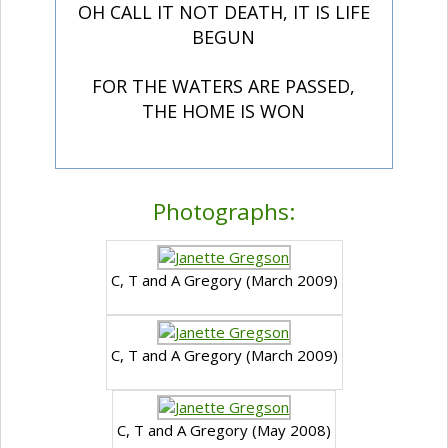
OH CALL IT NOT DEATH, IT IS LIFE
BEGUN
FOR THE WATERS ARE PASSED,
THE HOME IS WON
Photographs:
C, T and A Gregory (March 2009)
C, T and A Gregory (March 2009)
C, T and A Gregory (May 2008)