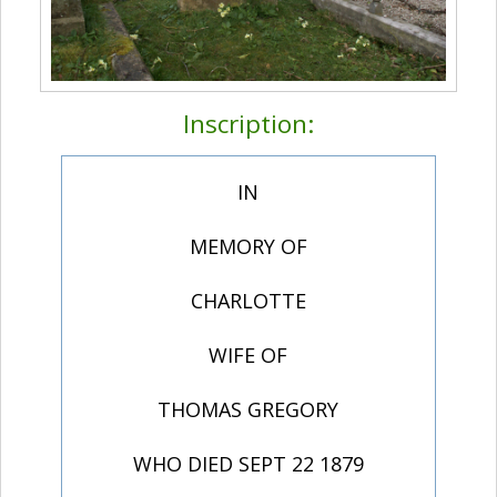
Inscription:
IN
MEMORY OF
CHARLOTTE
WIFE OF
THOMAS GREGORY
WHO DIED SEPT 22 1879