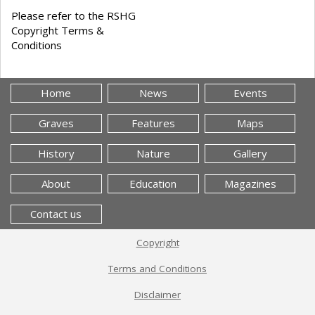
Please refer to the RSHG
Copyright Terms &
Conditions
Home
News
Events
Graves
Features
Maps
History
Nature
Gallery
About
Education
Magazines
Contact us
Copyright
Terms and Conditions
Disclaimer