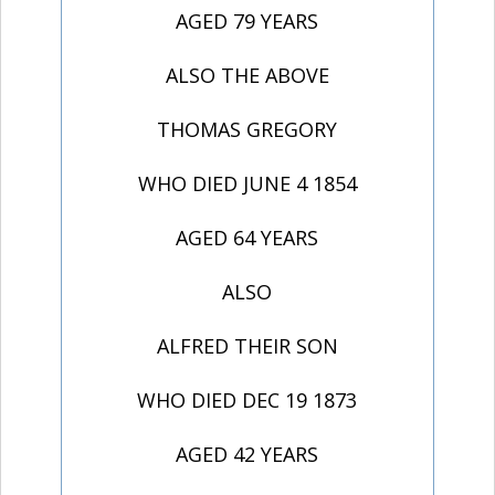
AGED 79 YEARS
ALSO THE ABOVE
THOMAS GREGORY
WHO DIED JUNE 4 1854
AGED 64 YEARS
ALSO
ALFRED THEIR SON
WHO DIED DEC 19 1873
AGED 42 YEARS