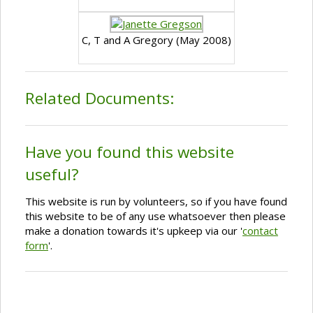
C, T and A Gregory (May 2008)
Related Documents:
Have you found this website
useful?
This website is run by volunteers, so if you have found
this website to be of any use whatsoever then please
make a donation towards it's upkeep via our '
contact
form
'.