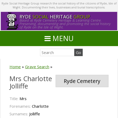
Ryde Social Heritage Group research the social history of the citizens of Ryde, Isle of
Wight. Documenting their lives, businesses and burial transcriptions.
RYDE
SOCIAL
HERITAGE
GROUP
Based at Ryde Cemetery Heritage & Learning Centre.
Preserving, documenting and promoting the social history
of Ryde on the Isle of Wight.
MENU
Home
»
Grave Search
»
Mrs Charlotte
Ryde Cemetery
Jolliffe
Title:
Mrs
Forenames:
Charlotte
Surnames:
Jolliffe