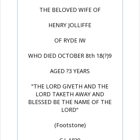
THE BELOVED WIFE OF
HENRY JOLLIFFE
OF RYDE IW
WHO DIED OCTOBER 8th 18(?)9
AGED ?3 YEARS
"THE LORD GIVETH AND THE
LORD TAKETH AWAY AND
BLESSED BE THE NAME OF THE
LORD"
(Footstone)