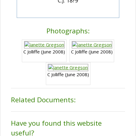
C.J. 18?9
Photographs:
C Jolliffe (June 2008)
C Jolliffe (June 2008)
C Jolliffe (June 2008)
Related Documents:
Have you found this website
useful?