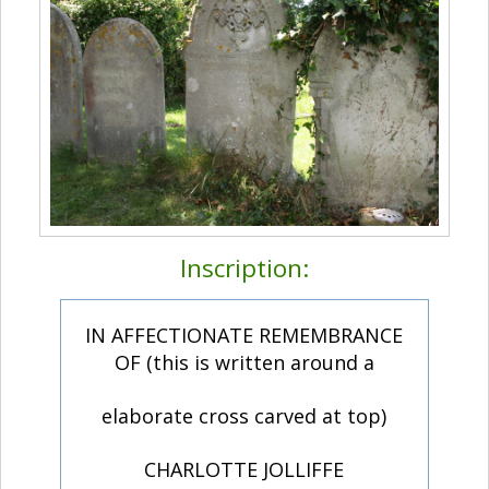
Inscription:
IN AFFECTIONATE REMEMBRANCE
OF (this is written around a
elaborate cross carved at top)
CHARLOTTE JOLLIFFE