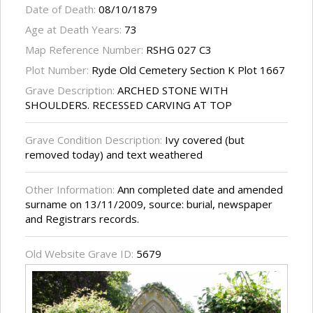
Date of Death:
08/10/1879
Age at Death Years:
73
Map Reference Number:
RSHG 027 C3
Plot Number:
Ryde Old Cemetery Section K Plot 1667
Grave Description:
ARCHED STONE WITH
SHOULDERS. RECESSED CARVING AT TOP
Grave Condition Description:
Ivy covered (but
removed today) and text weathered
Other Information:
Ann completed date and amended
surname on 13/11/2009, source: burial, newspaper
and Registrars records.
Old Website Grave ID:
5679