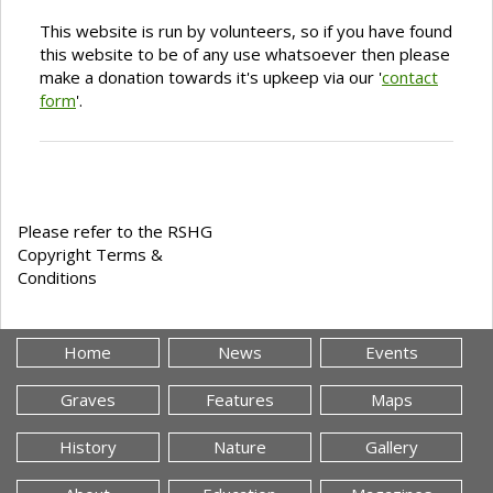
This website is run by volunteers, so if you have found
this website to be of any use whatsoever then please
make a donation towards it's upkeep via our '
contact
form
'.
Please refer to the RSHG
Copyright Terms &
Conditions
Home
News
Events
Graves
Features
Maps
History
Nature
Gallery