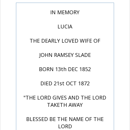
IN MEMORY
LUCIA
THE DEARLY LOVED WIFE OF
JOHN RAMSEY SLADE
BORN 13th DEC 1852
DIED 21st OCT 1872
"THE LORD GIVES AND THE LORD
TAKETH AWAY
BLESSED BE THE NAME OF THE
LORD