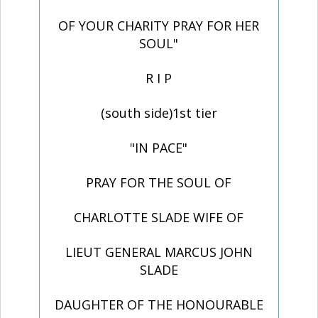
OF YOUR CHARITY PRAY FOR HER
SOUL"
R I P
(south side)1st tier
"IN PACE"
PRAY FOR THE SOUL OF
CHARLOTTE SLADE WIFE OF
LIEUT GENERAL MARCUS JOHN
SLADE
DAUGHTER OF THE HONOURABLE