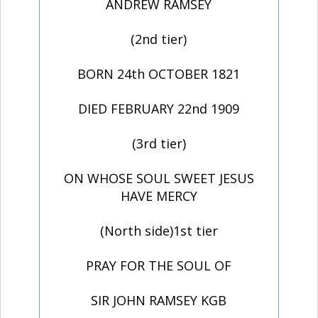
ANDREW RAMSEY
(2nd tier)
BORN 24th OCTOBER 1821
DIED FEBRUARY 22nd 1909
(3rd tier)
ON WHOSE SOUL SWEET JESUS
HAVE MERCY
(North side)1st tier
PRAY FOR THE SOUL OF
SIR JOHN RAMSEY KGB