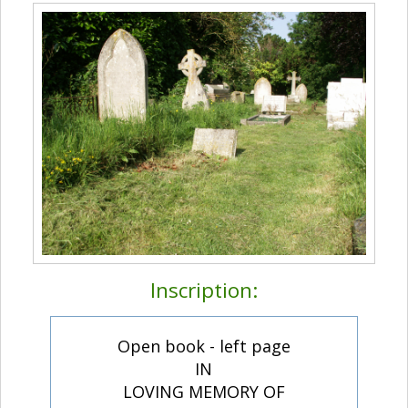
Inscription:
Open book - left page
IN
LOVING MEMORY OF