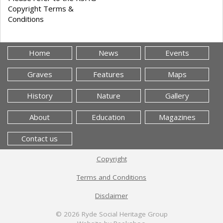
Copyright Terms &
Conditions
Home
News
Events
Graves
Features
Maps
History
Nature
Gallery
About
Education
Magazines
Contact us
Copyright
Terms and Conditions
Disclaimer
© 2026
Ryde Social Heritage Group