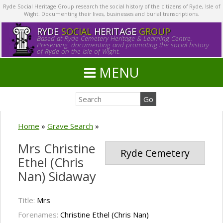
Ryde Social Heritage Group research the social history of the citizens of Ryde, Isle of
Wight. Documenting their lives, businesses and burial transcriptions.
RYDE
SOCIAL
HERITAGE
GROUP
Based at Ryde Cemetery Heritage & Learning Centre.
Preserving, documenting and promoting the social history
of Ryde on the Isle of Wight.
MENU
Home
»
Grave Search
»
Mrs Christine
Ryde Cemetery
Ethel (Chris
Nan) Sidaway
Title:
Mrs
Forenames:
Christine Ethel (Chris Nan)