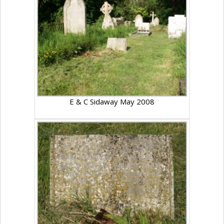
E & C Sidaway May 2008