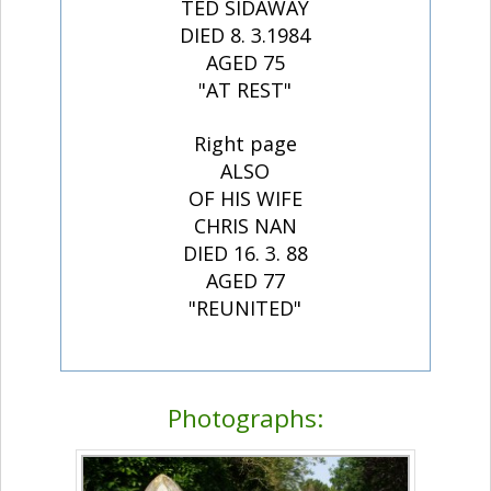
TED SIDAWAY
DIED 8. 3.1984
AGED 75
"AT REST"
Right page
ALSO
OF HIS WIFE
CHRIS NAN
DIED 16. 3. 88
AGED 77
"REUNITED"
Photographs: