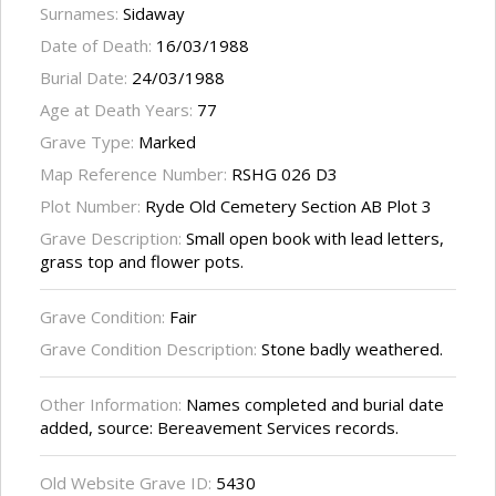
Surnames:
Sidaway
Date of Death:
16/03/1988
Burial Date:
24/03/1988
Age at Death Years:
77
Grave Type:
Marked
Map Reference Number:
RSHG 026 D3
Plot Number:
Ryde Old Cemetery Section AB Plot 3
Grave Description:
Small open book with lead letters,
grass top and flower pots.
Grave Condition:
Fair
Grave Condition Description:
Stone badly weathered.
Other Information:
Names completed and burial date
added, source: Bereavement Services records.
Old Website Grave ID:
5430