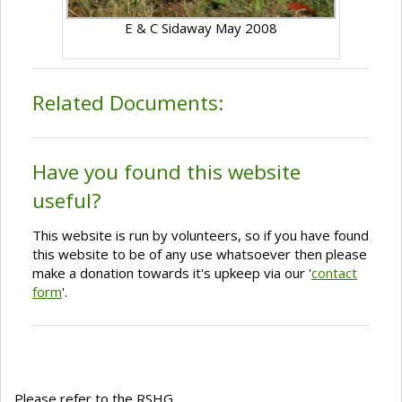
E & C Sidaway May 2008
Related Documents:
Have you found this website
useful?
This website is run by volunteers, so if you have found
this website to be of any use whatsoever then please
make a donation towards it's upkeep via our '
contact
form
'.
Please refer to the RSHG