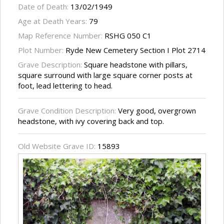
Date of Death:
13/02/1949
Age at Death Years:
79
Map Reference Number:
RSHG 050 C1
Plot Number:
Ryde New Cemetery Section I Plot 2714
Grave Description:
Square headstone with pillars,
square surround with large square corner posts at
foot, lead lettering to head.
Grave Condition Description:
Very good, overgrown
headstone, with ivy covering back and top.
Old Website Grave ID:
15893