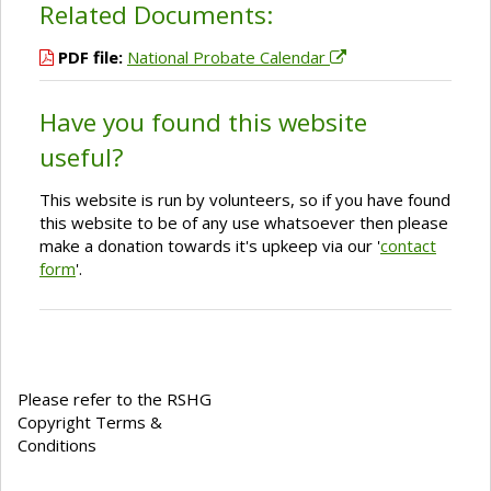
Related Documents:
PDF file:
National Probate Calendar
Have you found this website
useful?
This website is run by volunteers, so if you have found
this website to be of any use whatsoever then please
make a donation towards it's upkeep via our '
contact
form
'.
Please refer to the RSHG
Copyright Terms &
Conditions