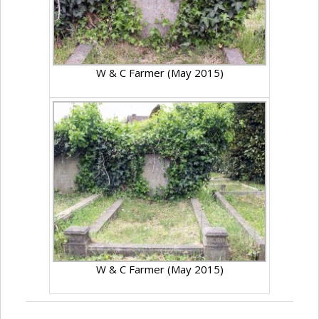
W & C Farmer (May 2015)
W & C Farmer (May 2015)