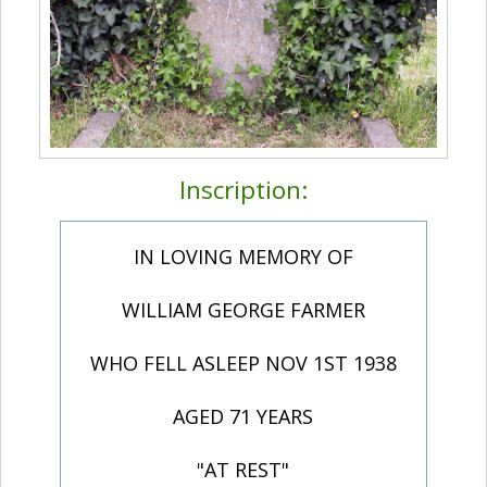
Inscription:
IN LOVING MEMORY OF
WILLIAM GEORGE FARMER
WHO FELL ASLEEP NOV 1ST 1938
AGED 71 YEARS
"AT REST"