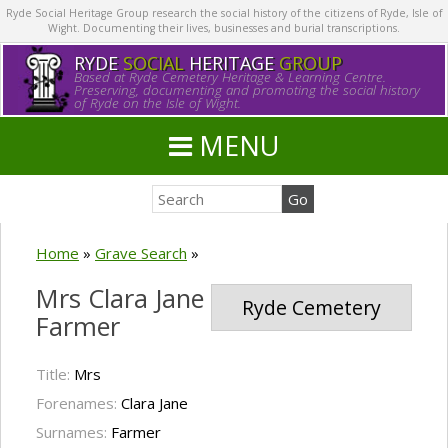
Ryde Social Heritage Group research the social history of the citizens of Ryde, Isle of
Wight. Documenting their lives, businesses and burial transcriptions.
RYDE
SOCIAL
HERITAGE
GROUP
Based at Ryde Cemetery Heritage & Learning Centre.
Preserving, documenting and promoting the social history
of Ryde on the Isle of Wight.
MENU
Home
»
Grave Search
»
Mrs Clara Jane
Ryde Cemetery
Farmer
Title:
Mrs
Forenames:
Clara Jane
Surnames:
Farmer