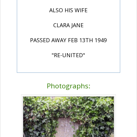
ALSO HIS WIFE
CLARA JANE
PASSED AWAY FEB 13TH 1949
"RE-UNITED"
Photographs: