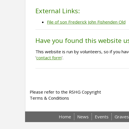
External Links:
File of son Frederick John Fishenden Old
Have you found this website u
This website is run by volunteers, so if you h
'
contact form
'.
Please refer to the RSHG Copyright
Terms & Conditions
Home
News
Events
Graves