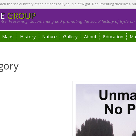
h the social history of the citizens of Ryde, Isle of Wight. Documenting their lives, bu
GE
GROUP
tre. Preserving, documenting and promoting the social history of Ryde on t
Maps
History
Nature
Gallery
About
Education
Ma
gory