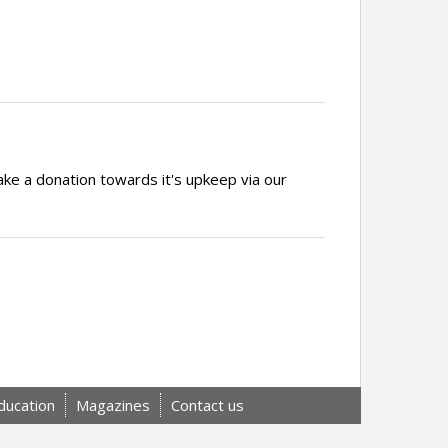
ake a donation towards it's upkeep via our
ducation
Magazines
Contact us