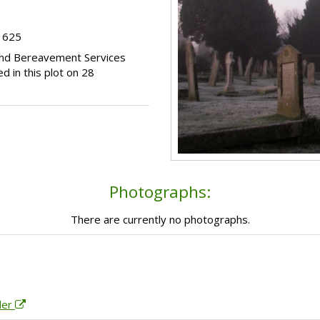
t 625
 and Bereavement Services
d in this plot on 28
Photographs:
There are currently no photographs.
der