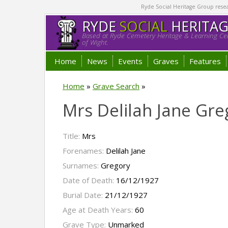
Ryde Social Heritage Group researc
RYDE
SOCIAL
HERITA
Based at Ryde Cemetery Heritage & Learning Cen
of Wight.
Home
News
Events
Graves
Features
Home
»
Grave Search
»
Mrs Delilah Jane Gre
Title:
Mrs
Forenames:
Delilah Jane
Surnames:
Gregory
Date of Death:
16/12/1927
Burial Date:
21/12/1927
Age at Death Years:
60
Grave Type:
Unmarked