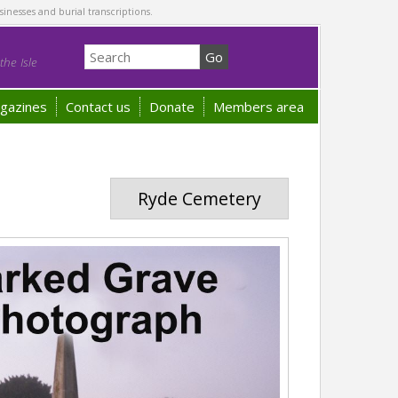
sinesses and burial transcriptions.
he Isle
gazines
Contact us
Donate
Members area
Ryde Cemetery