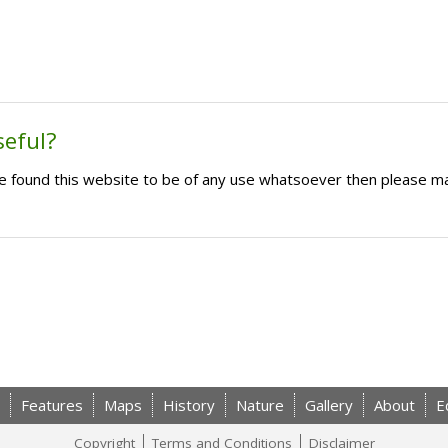
seful?
ave found this website to be of any use whatsoever then please m
Features
Maps
History
Nature
Gallery
About
E
Copyright
Terms and Conditions
Disclaimer