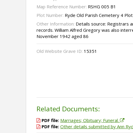
Map Reference Number:
RSHG 005 B1
Plot Number:
Ryde Old Parish Cemetery 4 Plo
Other Information:
Details source: Registrars
records. William Alfred Gregory was also interre
November 1942 aged 86
Old Website Grave ID:
15351
Related Documents:
PDF file:
Marriages; Obituary; Funeral.
PDF file:
Other details submitted by Ann Ry