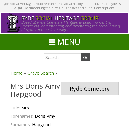
Ryde Social Heritage Group research the social history of the citizens of Ryde, Isle of
Wight. Documenting their lives, businesses and burial transcriptions.
RYDE
SOCIAL
HERITAGE
GROUP
Based at Ryde Cemetery Heritage & Learning Centre.
Preserving, documenting and promoting the social history
of Ryde on the Isle of Wight.
MENU
Home
»
Grave Search
»
Mrs Doris Amy
Ryde Cemetery
Hapgood
Title:
Mrs
Forenames:
Doris Amy
Surnames:
Hapgood