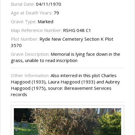
Burial Date:
04/11/1970
Age at Death Years:
79
Grave Type:
Marked
Map Reference Number:
RSHG 048 C1
Plot Number:
Ryde New Cemetery Section K Plot
3570
Grave Description:
Memorial is lying face down in the
grass, unable to read inscription
Other Information:
Also interred in this plot Charles
Hapgood (1933), Laura Hapgood (1933) and Aubrey
Hapgood (1975), source: Bereavement Services
records