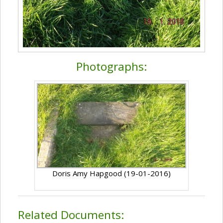
Photographs:
Doris Amy Hapgood (19-01-2016)
Related Documents: