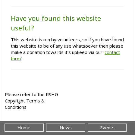
Have you found this website
useful?
This website is run by volunteers, so if you have found
this website to be of any use whatsoever then please
make a donation towards it's upkeep via our '
contact
form
'.
Please refer to the RSHG
Copyright Terms &
Conditions
Home
News
Events