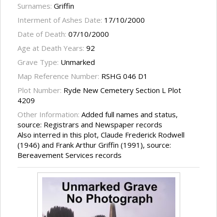
Surnames:
Griffin
Interment of Ashes Date:
17/10/2000
Date of Death:
07/10/2000
Age at Death Years:
92
Grave Type:
Unmarked
Map Reference Number:
RSHG 046 D1
Plot Number:
Ryde New Cemetery Section L Plot
4209
Other Information:
Added full names and status,
source: Registrars and Newspaper records
Also interred in this plot, Claude Frederick Rodwell
(1946) and Frank Arthur Griffin (1991), source:
Bereavement Services records