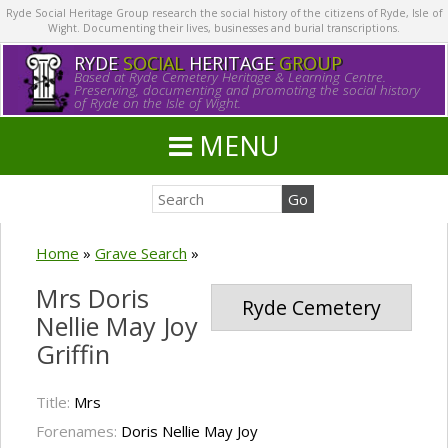
Ryde Social Heritage Group research the social history of the citizens of Ryde, Isle of
Wight. Documenting their lives, businesses and burial transcriptions.
RYDE
SOCIAL
HERITAGE
GROUP
Based at Ryde Cemetery Heritage & Learning Centre.
Preserving, documenting and promoting the social history
of Ryde on the Isle of Wight.
MENU
Home
»
Grave Search
»
Mrs Doris
Ryde Cemetery
Nellie May Joy
Griffin
Title:
Mrs
Forenames:
Doris Nellie May Joy