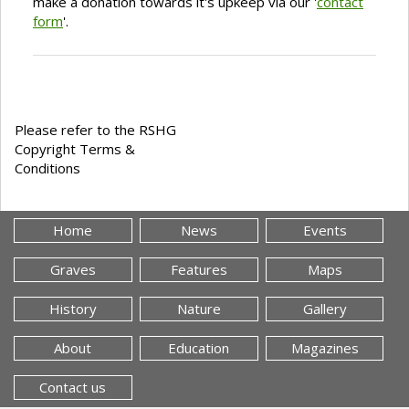
make a donation towards it's upkeep via our '
contact
form
'.
Please refer to the RSHG
Copyright Terms &
Conditions
Home
News
Events
Graves
Features
Maps
History
Nature
Gallery
About
Education
Magazines
Contact us