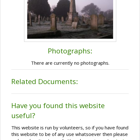
Photographs:
There are currently no photographs.
Related Documents:
Have you found this website
useful?
This website is run by volunteers, so if you have found
this website to be of any use whatsoever then please