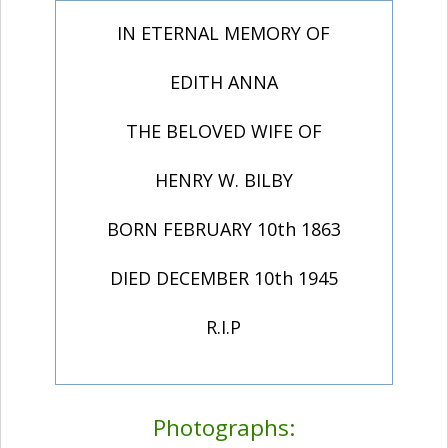
IN ETERNAL MEMORY OF
EDITH ANNA
THE BELOVED WIFE OF
HENRY W. BILBY
BORN FEBRUARY 10th 1863
DIED DECEMBER 10th 1945
R.I.P
Photographs: