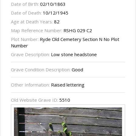
Date of Birth:
02/10/1863
Date of Death:
10/12/1945
Age at Death Years:
82
Map Reference Number:
RSHG 029 C2
Plot Number:
Ryde Old Cemetery Section N No Plot
Number
Grave Description:
Low stone headstone
Grave Condition Description:
Good
Other Information:
Raised lettering
Old Website Grave ID:
5510