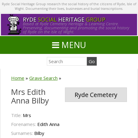
Ryde Social Heritage Group research the social history of the citizens of Ryde, Isle of
Wight. Documenting their lives, businesses and burial transcriptions.
RYDE
SOCIAL
HERITAGE
GROUP
Based at Ryde Cemetery Heritage & Learning Centre.
Preserving, documenting and promoting the social history
of Ryde on the Isle of Wight.
MENU
Home
»
Grave Search
»
Mrs Edith
Ryde Cemetery
Anna Bilby
Title:
Mrs
Forenames:
Edith Anna
Surnames:
Bilby