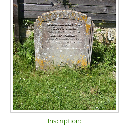
Inscription: