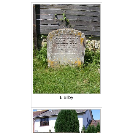
E Bilby