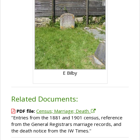
E Bilby
Related Documents:
PDF file:
Census; Marriage; Death.
''Entries from the 1881 and 1901 census, reference
from the General Registrars marriage records, and
the death notice from the IW Times.''