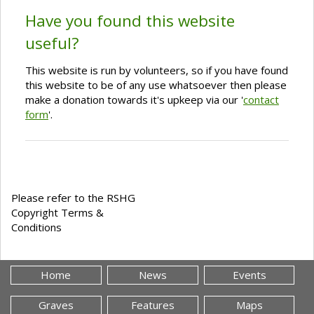
Have you found this website
useful?
This website is run by volunteers, so if you have found
this website to be of any use whatsoever then please
make a donation towards it's upkeep via our '
contact
form
'.
Please refer to the RSHG
Copyright Terms &
Conditions
Home
News
Events
Graves
Features
Maps