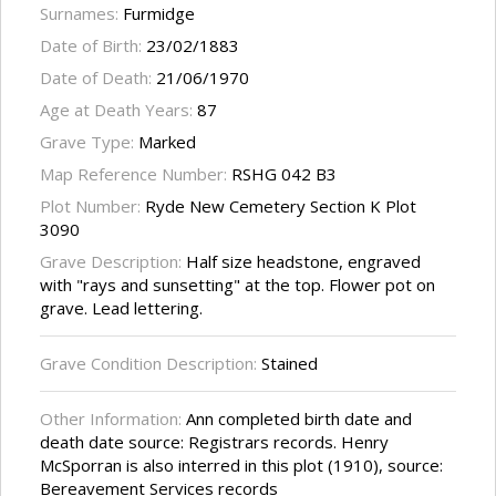
Surnames:
Furmidge
Date of Birth:
23/02/1883
Date of Death:
21/06/1970
Age at Death Years:
87
Grave Type:
Marked
Map Reference Number:
RSHG 042 B3
Plot Number:
Ryde New Cemetery Section K Plot
3090
Grave Description:
Half size headstone, engraved
with "rays and sunsetting" at the top. Flower pot on
grave. Lead lettering.
Grave Condition Description:
Stained
Other Information:
Ann completed birth date and
death date source: Registrars records. Henry
McSporran is also interred in this plot (1910), source:
Bereavement Services records