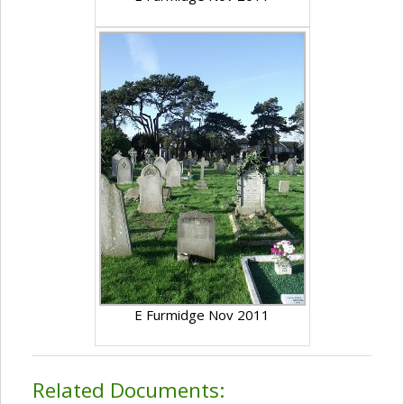
E Furmidge Nov 2011
Related Documents: