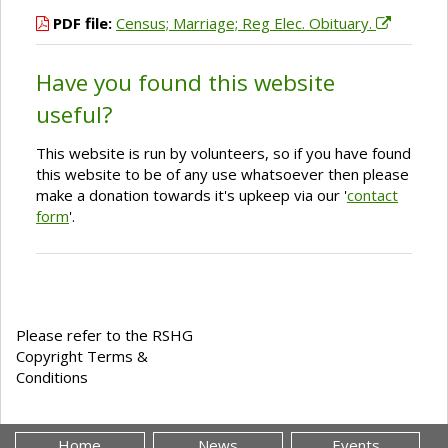
PDF file:
Census; Marriage; Reg Elec. Obituary.
Have you found this website
useful?
This website is run by volunteers, so if you have found
this website to be of any use whatsoever then please
make a donation towards it's upkeep via our '
contact
form
'.
Please refer to the RSHG
Copyright Terms &
Conditions
Home
News
Events