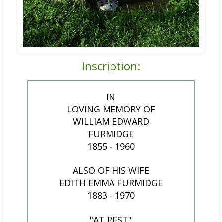
Inscription:
IN
LOVING MEMORY OF
WILLIAM EDWARD
FURMIDGE
1855 - 1960
ALSO OF HIS WIFE
EDITH EMMA FURMIDGE
1883 - 1970
"AT REST"