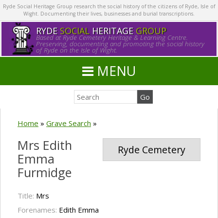
Ryde Social Heritage Group research the social history of the citizens of Ryde, Isle of
Wight. Documenting their lives, businesses and burial transcriptions.
RYDE
SOCIAL
HERITAGE
GROUP
Based at Ryde Cemetery Heritage & Learning Centre.
Preserving, documenting and promoting the social history
of Ryde on the Isle of Wight.
MENU
Home
»
Grave Search
»
Mrs Edith
Ryde Cemetery
Emma
Furmidge
Title:
Mrs
Forenames:
Edith Emma