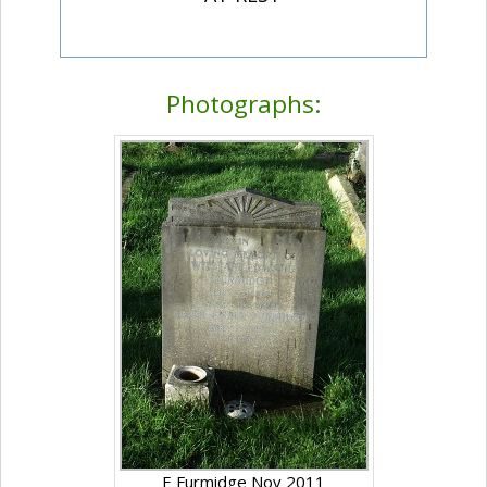
Photographs:
E Furmidge Nov 2011