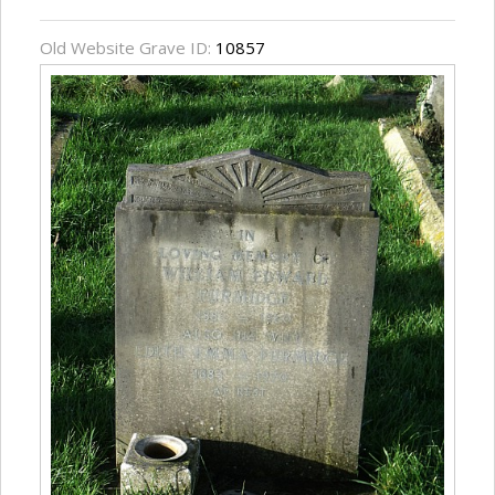
Old Website Grave ID:
10857