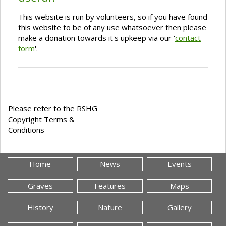
This website is run by volunteers, so if you have found
this website to be of any use whatsoever then please
make a donation towards it's upkeep via our '
contact
form
'.
Please refer to the RSHG
Copyright Terms &
Conditions
Home
News
Events
Graves
Features
Maps
History
Nature
Gallery