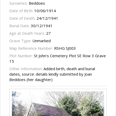
Surnames:
Beddoes
Date of Birth:
10/06/1914
Date of Death:
24/12/1941
Burial Date:
30/12/1941
Age at Death Years:
27
Grave Type:
Unmarked
Map Reference Number:
RSHG SJ003
Plot Number:
St John's Cemetery Plot SE Row 3 Grave
15
Other Information:
Added birth, death and burial
dates, source: details kindly submitted by Joan
Beddoes (her daughter)