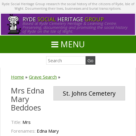
Ryde Social Heritage Group research the social history of the citizens of Ryde, Isle of
Wight. Documenting their lives, businesses and burial transcriptions.
RYDE
SOCIAL
HERITAGE
GROUP
Based at Ryde Cemetery Heritage & Learning Centre.
Preserving, documenting and promoting the social history
of Ryde on the Isle of Wight.
MENU
Home
»
Grave Search
»
Mrs Edna
St. Johns Cemetery
Mary
Beddoes
Title:
Mrs
Forenames:
Edna Mary