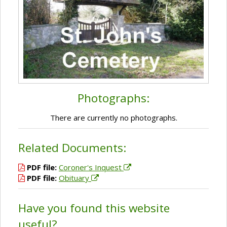
Photographs:
There are currently no photographs.
Related Documents:
PDF file:
Coroner's Inquest
PDF file:
Obituary
Have you found this website
useful?