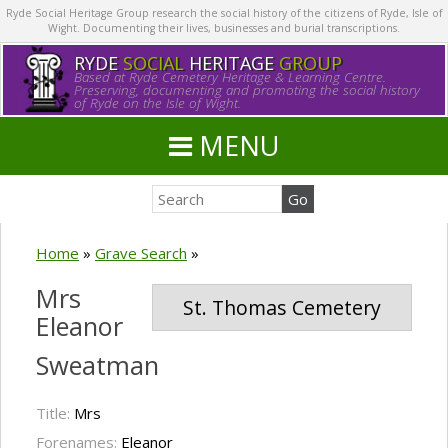
Ryde Social Heritage Group research the social history of the citizens of Ryde, Isle of
Wight. Documenting their lives, businesses and burial transcriptions.
RYDE
SOCIAL
HERITAGE
GROUP
Based at Ryde Cemetery Heritage & Learning Centre.
Preserving, documenting and promoting the social history
of Ryde on the Isle of Wight.
MENU
Home
»
Grave Search
»
Mrs
St. Thomas Cemetery
Eleanor
Sweatman
Title:
Mrs
Forenames:
Eleanor