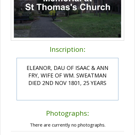
Inscription:
ELEANOR, DAU OF ISAAC & ANN
FRY, WIFE OF WM. SWEATMAN
DIED 2ND NOV 1801, 25 YEARS
Photographs:
There are currently no photographs.