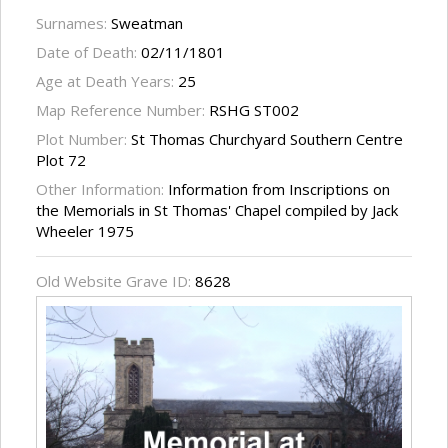
Surnames:
Sweatman
Date of Death:
02/11/1801
Age at Death Years:
25
Map Reference Number:
RSHG ST002
Plot Number:
St Thomas Churchyard Southern Centre
Plot 72
Other Information:
Information from Inscriptions on
the Memorials in St Thomas' Chapel compiled by Jack
Wheeler 1975
Old Website Grave ID:
8628