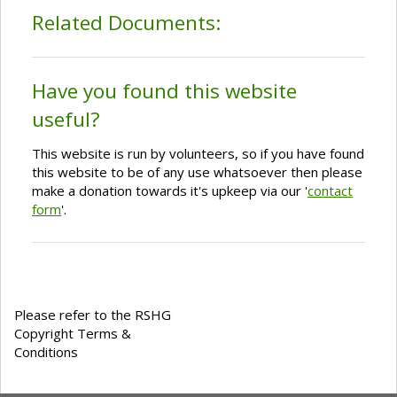
Related Documents:
Have you found this website
useful?
This website is run by volunteers, so if you have found
this website to be of any use whatsoever then please
make a donation towards it's upkeep via our '
contact
form
'.
Please refer to the RSHG
Copyright Terms &
Conditions