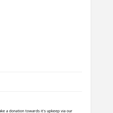
ake a donation towards it's upkeep via our