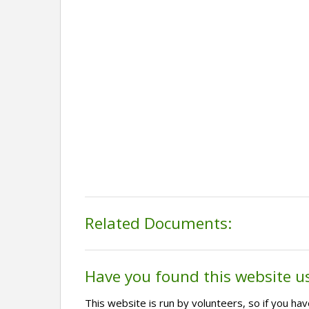
Related Documents:
Have you found this website u
This website is run by volunteers, so if you h