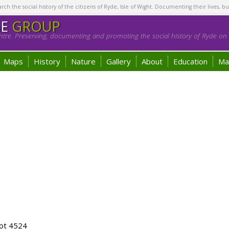
h the social history of the citizens of Ryde, Isle of Wight. Documenting their lives, bu
GE
GROUP
tre. Preserving, documenting and promoting the social history of Ryde on t
Maps
History
Nature
Gallery
About
Education
Ma
ot 4524