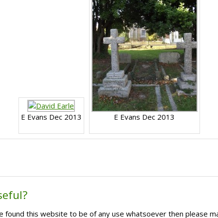
E Evans Dec 2013
E Evans Dec 2013
seful?
ave found this website to be of any use whatsoever then please m