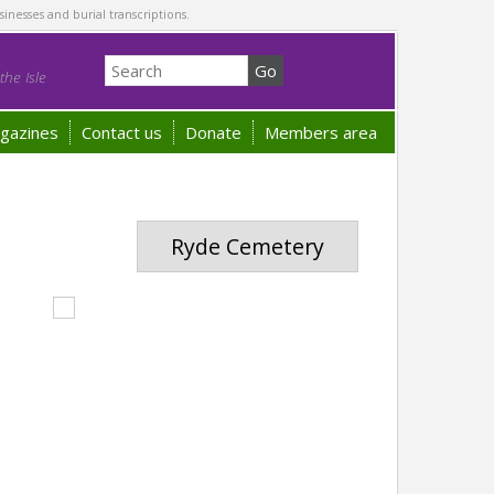
sinesses and burial transcriptions.
he Isle
gazines
Contact us
Donate
Members area
Ryde Cemetery