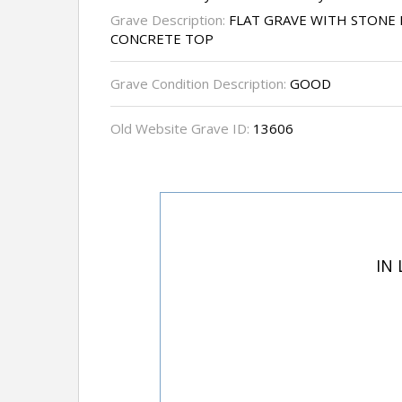
Grave Description:
FLAT GRAVE WITH STONE 
CONCRETE TOP
Grave Condition Description:
GOOD
Old Website Grave ID:
13606
IN