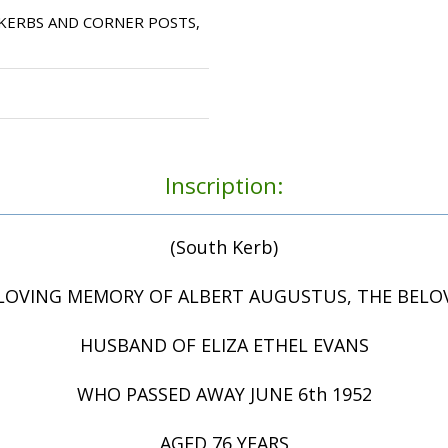
KERBS AND CORNER POSTS,
Inscription:
(South Kerb)
 LOVING MEMORY OF ALBERT AUGUSTUS, THE BELO
HUSBAND OF ELIZA ETHEL EVANS
WHO PASSED AWAY JUNE 6th 1952
AGED 76 YEARS