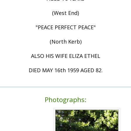
(West End)
"PEACE PERFECT PEACE"
(North Kerb)
ALSO HIS WIFE ELIZA ETHEL
DIED MAY 16th 1959 AGED 82.
Photographs: