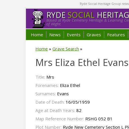
Ryde Social Heritage Group researc
RYDE
SOCIAL
HERITA
Based at Ryde Cemetery Heritage & Learning Cen
of Wight.
Home
News
Events
Graves
Features
Home
»
Grave Search
»
Mrs Eliza Ethel Evans
Title:
Mrs
Forenames:
Eliza Ethel
Surnames:
Evans
Date of Death:
16/05/1959
Age at Death Years:
82
Map Reference Number:
RSHG 052 B1
Plot Number:
Ryde New Cemetery Section L Pl