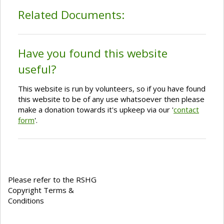
Related Documents:
Have you found this website
useful?
This website is run by volunteers, so if you have found
this website to be of any use whatsoever then please
make a donation towards it's upkeep via our '
contact
form
'.
Please refer to the RSHG
Copyright Terms &
Conditions