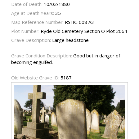
Date of Death:
10/02/1880
Age at Death Years:
35
Map Reference Number:
RSHG 008 A3
Plot Number:
Ryde Old Cemetery Section O Plot 2064
Grave Description:
Large headstone
Grave Condition Description:
Good but in danger of
becoming engulfed.
Old Website Grave ID:
5187