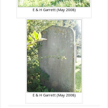
E & H Garrett (May 2008)
E & H Garrett (May 2008)