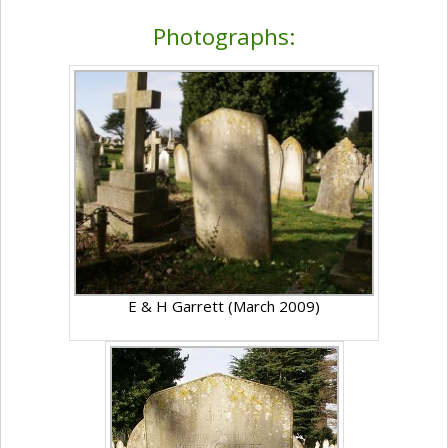
Photographs:
E & H Garrett (March 2009)