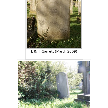
E & H Garrett (March 2009)