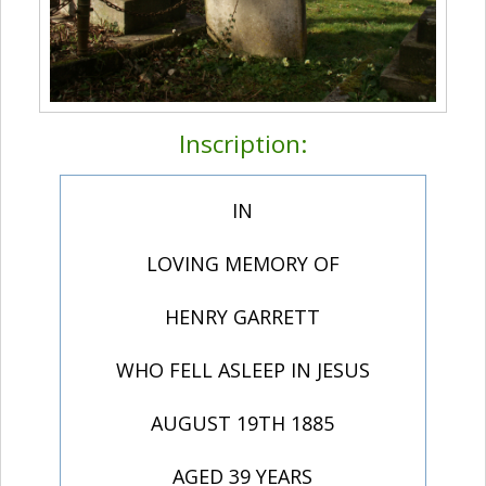
Inscription:
IN
LOVING MEMORY OF
HENRY GARRETT
WHO FELL ASLEEP IN JESUS
AUGUST 19TH 1885
AGED 39 YEARS