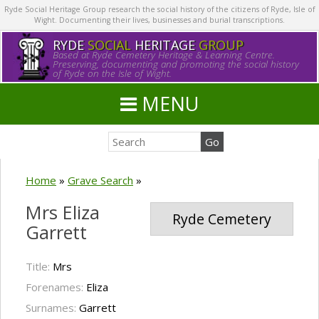
Ryde Social Heritage Group research the social history of the citizens of Ryde, Isle of
Wight. Documenting their lives, businesses and burial transcriptions.
RYDE
SOCIAL
HERITAGE
GROUP
Based at Ryde Cemetery Heritage & Learning Centre.
Preserving, documenting and promoting the social history
of Ryde on the Isle of Wight.
MENU
Home
»
Grave Search
»
Mrs Eliza
Ryde Cemetery
Garrett
Title:
Mrs
Forenames:
Eliza
Surnames:
Garrett