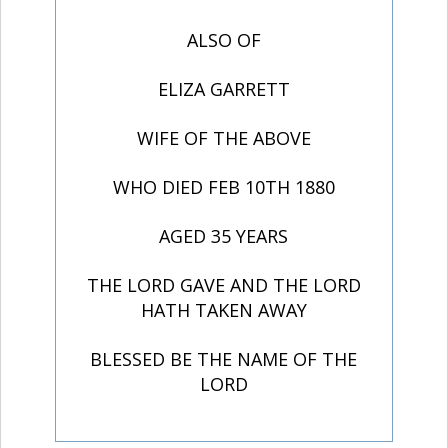
ALSO OF
ELIZA GARRETT
WIFE OF THE ABOVE
WHO DIED FEB 10TH 1880
AGED 35 YEARS
THE LORD GAVE AND THE LORD
HATH TAKEN AWAY
BLESSED BE THE NAME OF THE
LORD