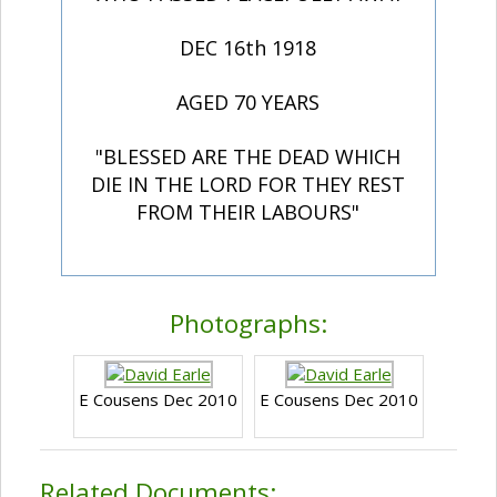
DEC 16th 1918
AGED 70 YEARS
"BLESSED ARE THE DEAD WHICH
DIE IN THE LORD FOR THEY REST
FROM THEIR LABOURS"
Photographs:
E Cousens Dec 2010
E Cousens Dec 2010
Related Documents: