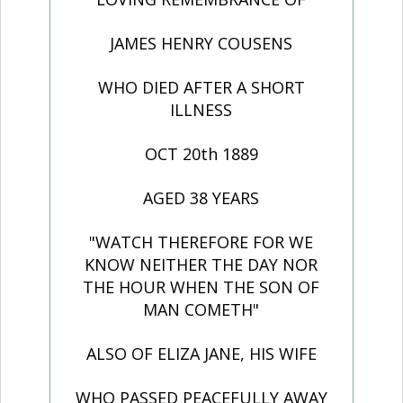
JAMES HENRY COUSENS
WHO DIED AFTER A SHORT
ILLNESS
OCT 20th 1889
AGED 38 YEARS
"WATCH THEREFORE FOR WE
KNOW NEITHER THE DAY NOR
THE HOUR WHEN THE SON OF
MAN COMETH"
ALSO OF ELIZA JANE, HIS WIFE
WHO PASSED PEACEFULLY AWAY