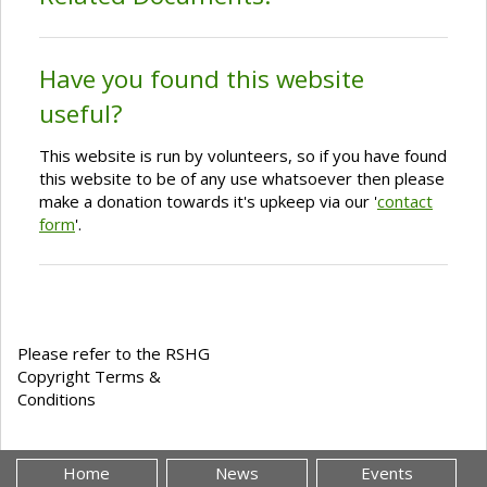
Have you found this website
useful?
This website is run by volunteers, so if you have found
this website to be of any use whatsoever then please
make a donation towards it's upkeep via our '
contact
form
'.
Please refer to the RSHG
Copyright Terms &
Conditions
Home
News
Events