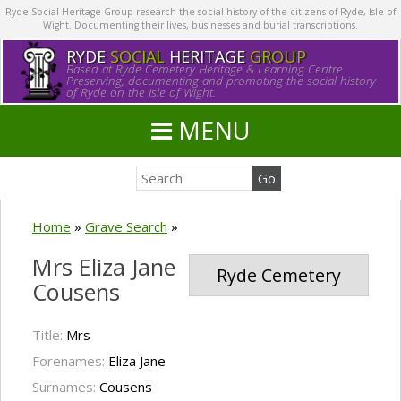
Ryde Social Heritage Group research the social history of the citizens of Ryde, Isle of
Wight. Documenting their lives, businesses and burial transcriptions.
RYDE
SOCIAL
HERITAGE
GROUP
Based at Ryde Cemetery Heritage & Learning Centre.
Preserving, documenting and promoting the social history
of Ryde on the Isle of Wight.
MENU
Home
»
Grave Search
»
Mrs Eliza Jane
Ryde Cemetery
Cousens
Title:
Mrs
Forenames:
Eliza Jane
Surnames:
Cousens