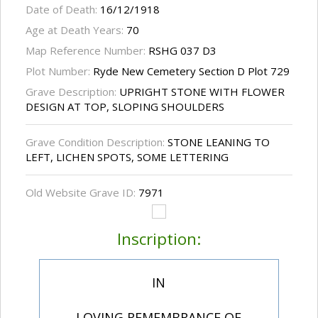
Date of Death:
16/12/1918
Age at Death Years:
70
Map Reference Number:
RSHG 037 D3
Plot Number:
Ryde New Cemetery Section D Plot 729
Grave Description:
UPRIGHT STONE WITH FLOWER
DESIGN AT TOP, SLOPING SHOULDERS
Grave Condition Description:
STONE LEANING TO
LEFT, LICHEN SPOTS, SOME LETTERING
Old Website Grave ID:
7971
Inscription:
IN
LOVING REMEMBRANCE OF