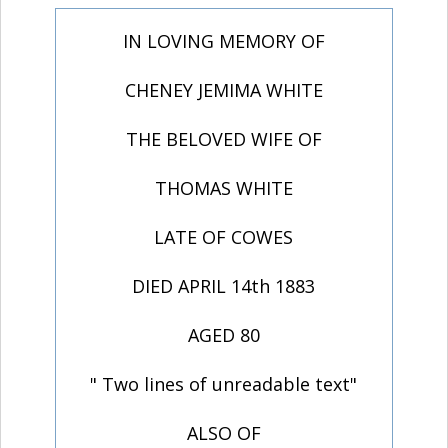
IN LOVING MEMORY OF
CHENEY JEMIMA WHITE
THE BELOVED WIFE OF
THOMAS WHITE
LATE OF COWES
DIED APRIL 14th 1883
AGED 80
" Two lines of unreadable text"
ALSO OF