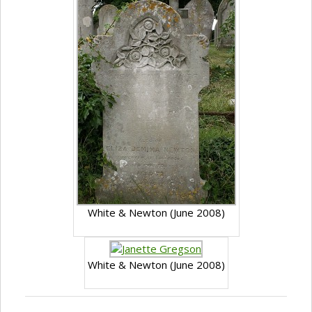
White & Newton (June 2008)
White & Newton (June 2008)