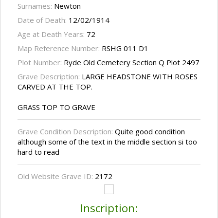
Surnames:
Newton
Date of Death:
12/02/1914
Age at Death Years:
72
Map Reference Number:
RSHG 011 D1
Plot Number:
Ryde Old Cemetery Section Q Plot 2497
Grave Description:
LARGE HEADSTONE WITH ROSES
CARVED AT THE TOP.
GRASS TOP TO GRAVE
Grave Condition Description:
Quite good condition
although some of the text in the middle section si too
hard to read
Old Website Grave ID:
2172
Inscription: