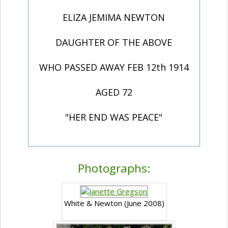
ELIZA JEMIMA NEWTON
DAUGHTER OF THE ABOVE
WHO PASSED AWAY FEB 12th 1914
AGED 72
"HER END WAS PEACE"
Photographs:
White & Newton (June 2008)