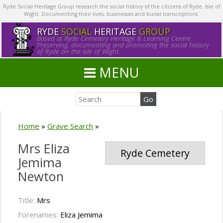
Ryde Social Heritage Group research the social history of the citizens of Ryde, Isle of
Wight. Documenting their lives, businesses and burial transcriptions.
RYDE
SOCIAL
HERITAGE
GROUP
Based at Ryde Cemetery Heritage & Learning Centre.
Preserving, documenting and promoting the social history
of Ryde on the Isle of Wight.
MENU
Home
»
Grave Search
»
Mrs Eliza
Ryde Cemetery
Jemima
Newton
Title:
Mrs
Forenames:
Eliza Jemima