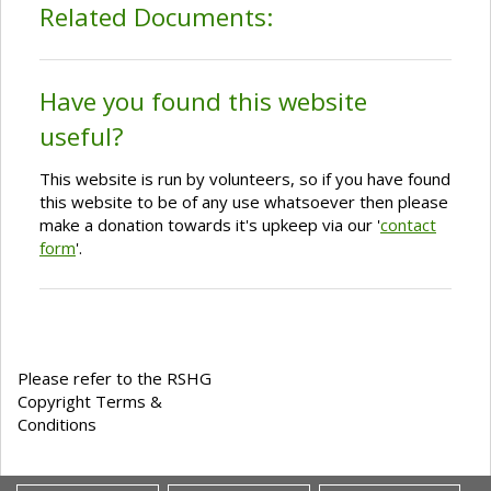
Related Documents:
Have you found this website
useful?
This website is run by volunteers, so if you have found
this website to be of any use whatsoever then please
make a donation towards it's upkeep via our '
contact
form
'.
Please refer to the RSHG
Copyright Terms &
Conditions