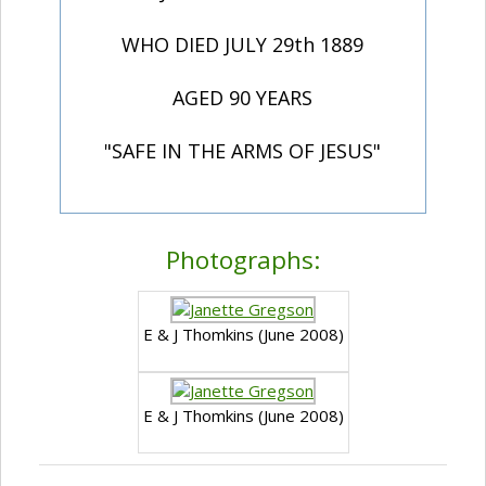
WHO DIED JULY 29th 1889
AGED 90 YEARS
"SAFE IN THE ARMS OF JESUS"
Photographs:
E & J Thomkins (June 2008)
E & J Thomkins (June 2008)