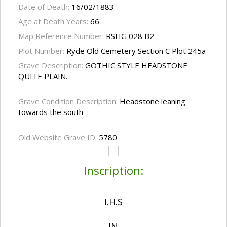
Date of Death:
16/02/1883
Age at Death Years:
66
Map Reference Number:
RSHG 028 B2
Plot Number:
Ryde Old Cemetery Section C Plot 245a
Grave Description:
GOTHIC STYLE HEADSTONE
QUITE PLAIN.
Grave Condition Description:
Headstone leaning
towards the south
Old Website Grave ID:
5780
Inscription:
I.H.S
IN