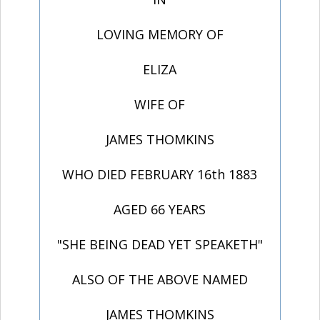
LOVING MEMORY OF
ELIZA
WIFE OF
JAMES THOMKINS
WHO DIED FEBRUARY 16th 1883
AGED 66 YEARS
"SHE BEING DEAD YET SPEAKETH"
ALSO OF THE ABOVE NAMED
JAMES THOMKINS