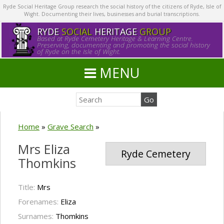
Ryde Social Heritage Group research the social history of the citizens of Ryde, Isle of
Wight. Documenting their lives, businesses and burial transcriptions.
RYDE
SOCIAL
HERITAGE
GROUP
Based at Ryde Cemetery Heritage & Learning Centre.
Preserving, documenting and promoting the social history
of Ryde on the Isle of Wight.
MENU
Home
»
Grave Search
»
Mrs Eliza
Ryde Cemetery
Thomkins
Title:
Mrs
Forenames:
Eliza
Surnames:
Thomkins