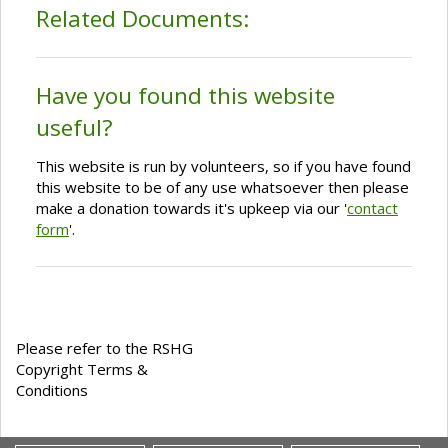
Related Documents:
Have you found this website
useful?
This website is run by volunteers, so if you have found
this website to be of any use whatsoever then please
make a donation towards it's upkeep via our '
contact
form
'.
Please refer to the RSHG
Copyright Terms &
Conditions