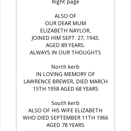
Right page
ALSO OF
OUR DEAR MUM
ELIZABETH NAYLOR,
JOINED HIM SEPT. 27, 1943,
AGED 89 YEARS.
ALWAYS IN OUR THOUGHTS
North kerb
IN LOVING MEMORY OF
LAWRENCE BREWER, DIED MARCH
15TH 1958 AGED 68 YEARS
South kerb
ALSO OF HIS WIFE ELIZABETH
WHO DIED SEPTEMBER 11TH 1966
AGED 78 YEARS