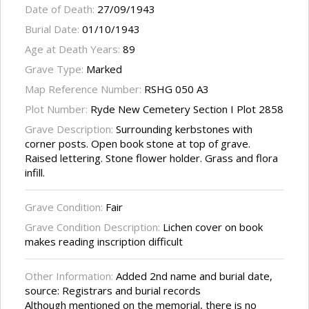
Date of Death:
27/09/1943
Burial Date:
01/10/1943
Age at Death Years:
89
Grave Type:
Marked
Map Reference Number:
RSHG 050 A3
Plot Number:
Ryde New Cemetery Section I Plot 2858
Grave Description:
Surrounding kerbstones with
corner posts. Open book stone at top of grave.
Raised lettering. Stone flower holder. Grass and flora
infill.
Grave Condition:
Fair
Grave Condition Description:
Lichen cover on book
makes reading inscription difficult
Other Information:
Added 2nd name and burial date,
source: Registrars and burial records
Although mentioned on the memorial, there is no