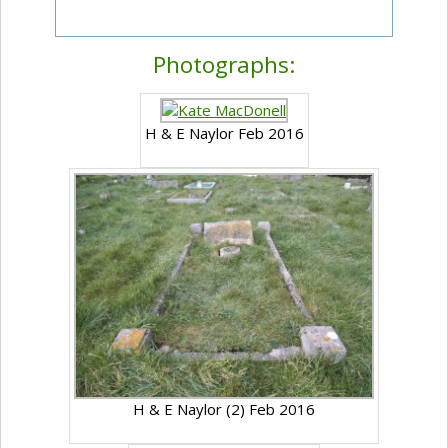
Photographs:
H & E Naylor Feb 2016
H & E Naylor (2) Feb 2016