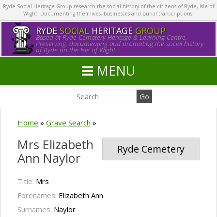
Ryde Social Heritage Group research the social history of the citizens of Ryde, Isle of
Wight. Documenting their lives, businesses and burial transcriptions.
RYDE
SOCIAL
HERITAGE
GROUP
Based at Ryde Cemetery Heritage & Learning Centre.
Preserving, documenting and promoting the social history
of Ryde on the Isle of Wight.
MENU
Home
»
Grave Search
»
Mrs Elizabeth
Ryde Cemetery
Ann Naylor
Title:
Mrs
Forenames:
Elizabeth Ann
Surnames:
Naylor