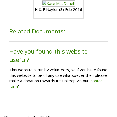
H & E Naylor (3) Feb 2016
Related Documents:
Have you found this website
useful?
This website is run by volunteers, so if you have found
this website to be of any use whatsoever then please
make a donation towards it's upkeep via our '
contact
form
'.