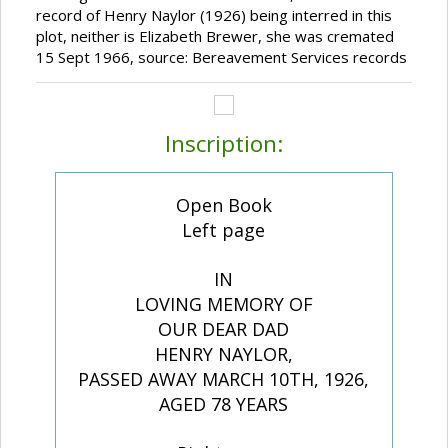
record of Henry Naylor (1926) being interred in this
plot, neither is Elizabeth Brewer, she was cremated
15 Sept 1966, source: Bereavement Services records
Inscription:
Open Book
Left page
IN
LOVING MEMORY OF
OUR DEAR DAD
HENRY NAYLOR,
PASSED AWAY MARCH 10TH, 1926,
AGED 78 YEARS