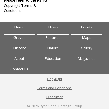
Please refer to the RSHG
Copyright Terms &
Conditions
Home
News
Events
Graves
Features
Maps
History
Nature
Gallery
About
Education
Magazines
Contact us
Copyright
Terms and Conditions
Disclaimer
© 2026
Ryde Social Heritage Group