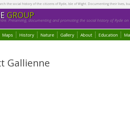
h the social history of the citizens of Ryde, Isle of Wight. Documenting their lives, bu
GE
GROUP
tre. Preserving, documenting and promoting the social history of Ryde on t
Maps
History
Nature
Gallery
About
Education
Ma
tt Gallienne