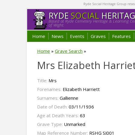
Ryde Social Heritage Group researc
RYDE
SOCIAL
HERITA
Based at Ryde Cemetery Heritage & Learning Cen
of Wight.
Home
News
Events
Graves
Features
Home
»
Grave Search
»
Mrs Elizabeth Harrie
Title:
Mrs
Forenames:
Elizabeth Harriett
Surnames:
Gallienne
Date of Death:
03/11/1936
Age at Death Years:
63
Grave Type:
Unmarked
Map Reference Number:
RSHG SJ001