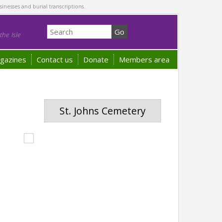
sinesses and burial transcriptions.
he Isle
gazines
Contact us
Donate
Members area
St. Johns Cemetery