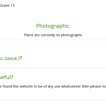
 Grave 15
Photographs:
There are currently no photographs.
ec; Funeral.
seful?
ave found this website to be of any use whatsoever then please m