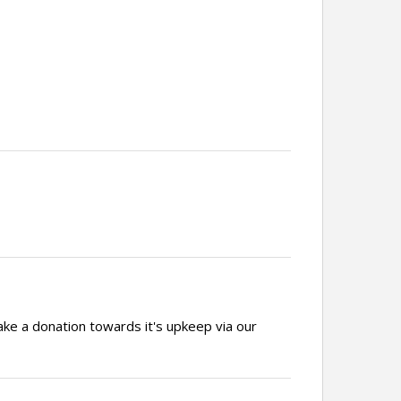
ake a donation towards it's upkeep via our