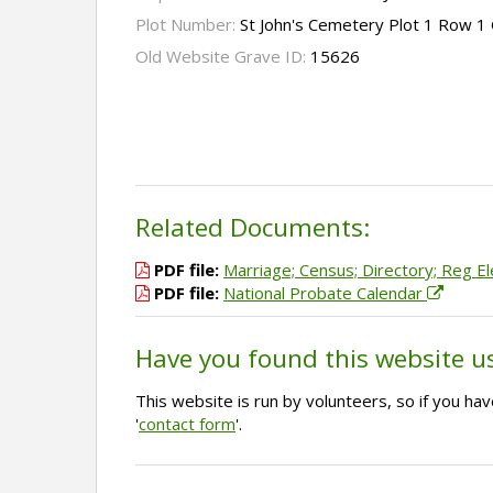
Plot Number:
St John's Cemetery Plot 1 Row 1
Old Website Grave ID:
15626
Related Documents:
PDF file:
Marriage; Census; Directory; Reg El
PDF file:
National Probate Calendar
Have you found this website u
This website is run by volunteers, so if you h
'
contact form
'.