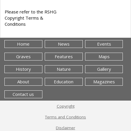
Please refer to the RSHG
Copyright Terms &
Conditions
Home
News
Events
Graves
Features
Maps
History
Nature
Gallery
About
Education
Magazines
Contact us
Copyright
Terms and Conditions
Disclaimer