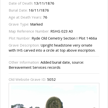
Date of Death:
13/11/1876
Burial Date:
16/11/1876
Age at Death Years:
76
Grave Type:
Marked
Map Reference Number:
RSHG 023 A3
Plot Number:
Ryde Old Cemetry Section I Plot 1466a
Grave Description:
Upright headstone very ornate
with IHS carved into a circle at top above inscription.
Other Information:
Added burial date, source:
Bereavement Services records
Old Website Grave ID:
5052