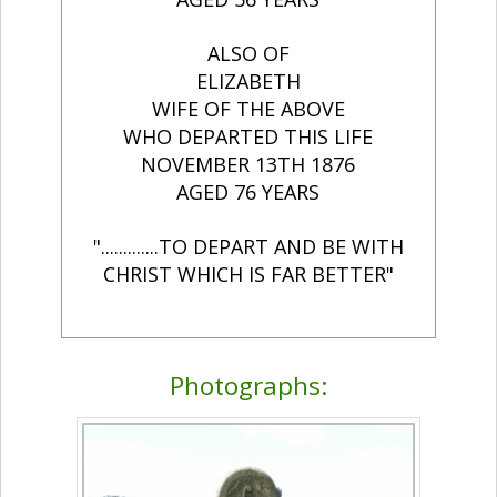
ALSO OF
ELIZABETH
WIFE OF THE ABOVE
WHO DEPARTED THIS LIFE
NOVEMBER 13TH 1876
AGED 76 YEARS
".............TO DEPART AND BE WITH
CHRIST WHICH IS FAR BETTER"
Photographs: