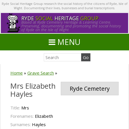
Ryde Social Heritage Group research the social history of the citizens of Ryde, Isle of
Wight. Documenting their lives, businesses and burial transcriptions.
RYDE
SOCIAL
HERITAGE
GROUP
Based at Ryde Cemetery Heritage & Learning Centre.
Preserving, documenting and promoting the social history
of Ryde on the Isle of Wight.
MENU
Home
»
Grave Search
»
Mrs Elizabeth
Ryde Cemetery
Hayles
Title:
Mrs
Forenames:
Elizabeth
Surnames:
Hayles