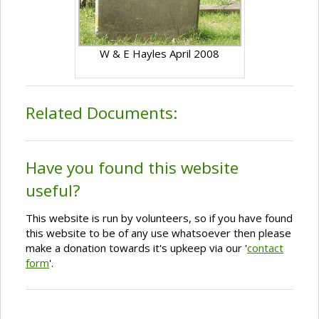
W & E Hayles April 2008
Related Documents:
Have you found this website
useful?
This website is run by volunteers, so if you have found
this website to be of any use whatsoever then please
make a donation towards it's upkeep via our '
contact
form
'.