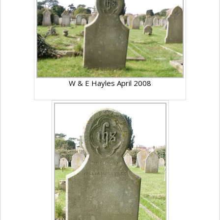
W & E Hayles April 2008