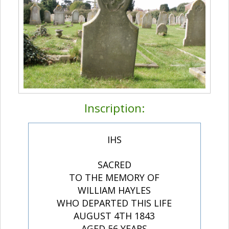
Inscription:
IHS
SACRED
TO THE MEMORY OF
WILLIAM HAYLES
WHO DEPARTED THIS LIFE
AUGUST 4TH 1843
AGED 56 YEARS