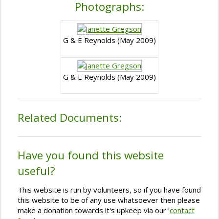
Photographs:
G & E Reynolds (May 2009)
G & E Reynolds (May 2009)
Related Documents:
Have you found this website
useful?
This website is run by volunteers, so if you have found
this website to be of any use whatsoever then please
make a donation towards it's upkeep via our '
contact