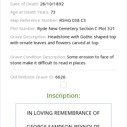
Date of Death:
28/10/1892
Age at Death Years:
73
Map Reference Number:
RSHG 038 C3
Plot Number:
Ryde New Cemetery Section C Plot 321
Grave Description:
Headstone with Gothic shaped top
with ornate leaves and flowers carved at top.
Grave Condition Description:
Some erosion to face of
stone make it difficult to read in places
Old Website Grave ID:
6626
Inscription:
IN LOVING REMEMBRANCE OF
GEORGE SAMPSON REYNOLDS