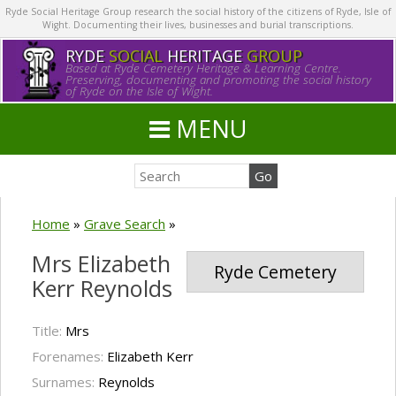
Ryde Social Heritage Group research the social history of the citizens of Ryde, Isle of
Wight. Documenting their lives, businesses and burial transcriptions.
RYDE
SOCIAL
HERITAGE
GROUP
Based at Ryde Cemetery Heritage & Learning Centre.
Preserving, documenting and promoting the social history
of Ryde on the Isle of Wight.
MENU
Home
»
Grave Search
»
Mrs Elizabeth
Ryde Cemetery
Kerr Reynolds
Title:
Mrs
Forenames:
Elizabeth Kerr
Surnames:
Reynolds