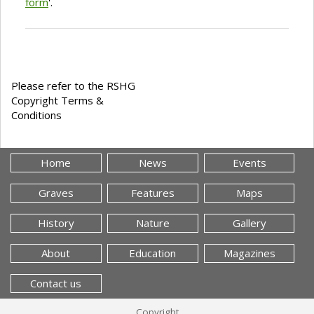
form
'.
Please refer to the RSHG
Copyright Terms &
Conditions
Home
News
Events
Graves
Features
Maps
History
Nature
Gallery
About
Education
Magazines
Contact us
Copyright