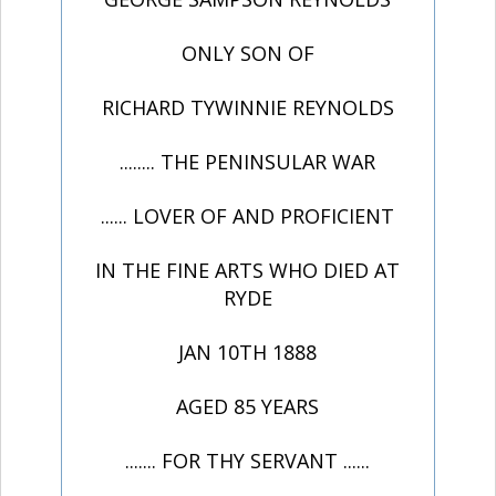
ONLY SON OF
RICHARD TYWINNIE REYNOLDS
........ THE PENINSULAR WAR
...... LOVER OF AND PROFICIENT
IN THE FINE ARTS WHO DIED AT
RYDE
JAN 10TH 1888
AGED 85 YEARS
....... FOR THY SERVANT ......