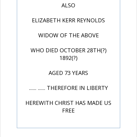
ALSO
ELIZABETH KERR REYNOLDS
WIDOW OF THE ABOVE
WHO DIED OCTOBER 28TH(?)
1892(?)
AGED 73 YEARS
...... ...... THEREFORE IN LIBERTY
HEREWITH CHRIST HAS MADE US
FREE